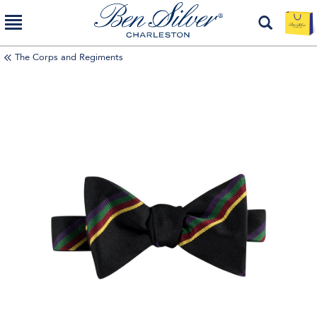
The Corps and Regiments