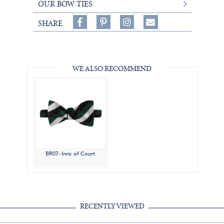
OUR BOW TIES
Share
Pin
Follow
SHARE
on
on
on
Share
Facebook,
Pinterest,
Instagram,
in
#BenSilverCollection
#BenSilverCollection
#BenSilverCollection
Email
WE ALSO RECOMMEND
BR07- Inns of Court
RECENTLY VIEWED