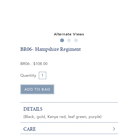
Alternate Views
BR06- Hampshire Regiment
BR06
$108.00
Quantity
DETAILS
(Black, gold, Kenya red, leaf green, purple)
CARE