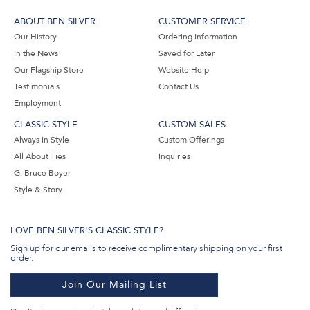
ABOUT BEN SILVER
CUSTOMER SERVICE
Our History
Ordering Information
In the News
Saved for Later
Our Flagship Store
Website Help
Testimonials
Contact Us
Employment
CLASSIC STYLE
CUSTOM SALES
Always In Style
Custom Offerings
All About Ties
Inquiries
G. Bruce Boyer
Style & Story
LOVE BEN SILVER'S CLASSIC STYLE?
Sign up for our emails to receive complimentary shipping on your first
order.
Join Our Mailing List