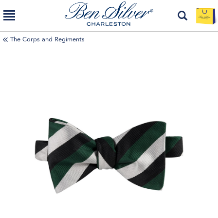
The Corps and Regiments