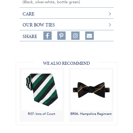
(Black, silver-white, bottle green)
CARE
OUR BOW TIES
Share
Pin
Follow
SHARE
on
on
on
Share
Facebook,
Pinterest,
Instagram,
in
#BenSilverCollection
#BenSilverCollection
#BenSilverCollection
Email
WE ALSO RECOMMEND
R07- Inns of Court
BR06- Hampshire Regiment