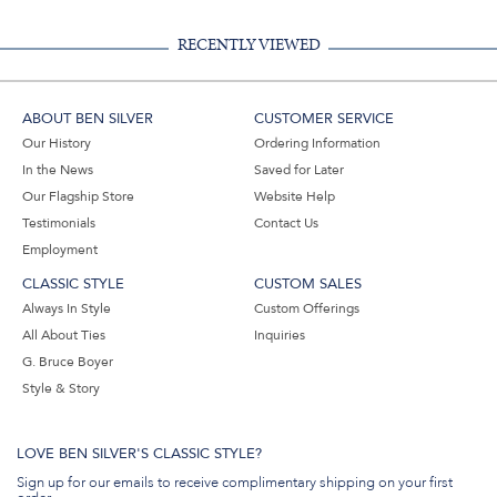
RECENTLY VIEWED
ABOUT BEN SILVER
CUSTOMER SERVICE
Our History
Ordering Information
In the News
Saved for Later
Our Flagship Store
Website Help
Testimonials
Contact Us
Employment
CLASSIC STYLE
CUSTOM SALES
Always In Style
Custom Offerings
All About Ties
Inquiries
G. Bruce Boyer
Style & Story
LOVE BEN SILVER'S CLASSIC STYLE?
Sign up for our emails to receive complimentary shipping on your first