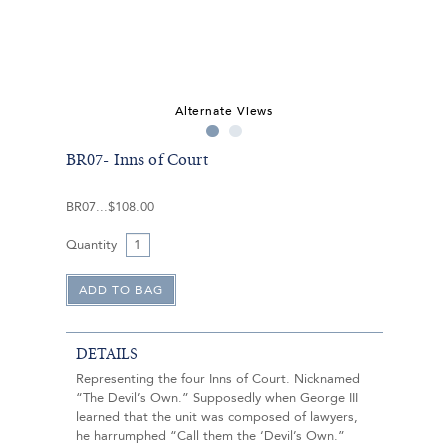
Alternate Views
BR07- Inns of Court
BR07
$108.00
Quantity
DETAILS
Representing the four Inns of Court. Nicknamed
“The Devil’s Own.” Supposedly when George III
learned that the unit was composed of lawyers,
he harrumphed “Call them the ‘Devil’s Own.”