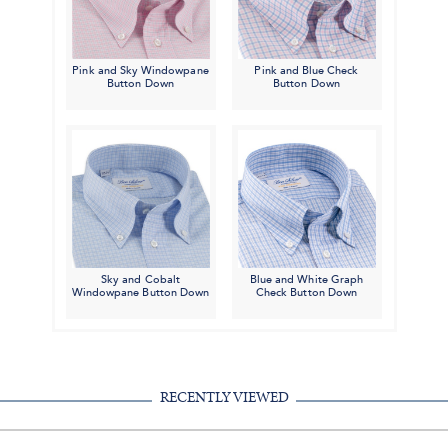
Pink and Sky Windowpane
Pink and Blue Check
Button Down
Button Down
Sky and Cobalt
Blue and White Graph
Windowpane Button Down
Check Button Down
RECENTLY VIEWED