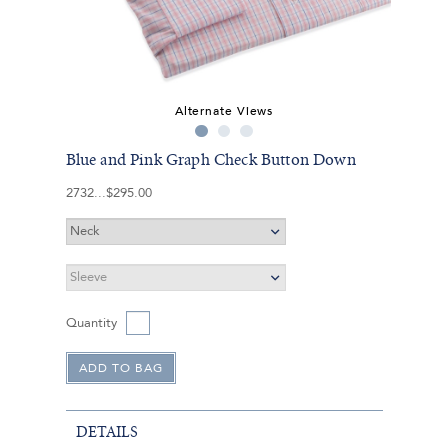
Alternate Views
Blue and Pink Graph Check Button Down
2732
$295.00
Quantity
DETAILS