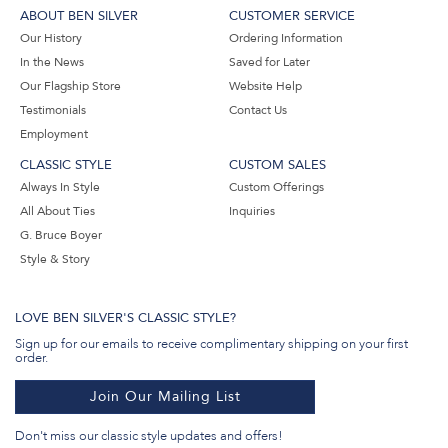
ABOUT BEN SILVER
CUSTOMER SERVICE
Our History
Ordering Information
In the News
Saved for Later
Our Flagship Store
Website Help
Testimonials
Contact Us
Employment
CLASSIC STYLE
CUSTOM SALES
Always In Style
Custom Offerings
All About Ties
Inquiries
G. Bruce Boyer
Style & Story
LOVE BEN SILVER'S CLASSIC STYLE?
Sign up for our emails to receive complimentary shipping on your first
order.
Join Our Mailing List
Don't miss our classic style updates and offers!