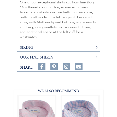
One of our exceptional shirts cut from fine 2-ply
140s thread count cotton, woven with Swiss
fabric, and cut into our fine button down collar,
button cuff model, in a full range of dress shirt
sizes, with Mother-of-pearl buttons, single needle
stitching, side gauntlets, extra sleeve buttons,
and additional space at the left cuff for a
wristwatch.
SIZING
OUR FINE SHIRTS
Share
Pin
Follow
SHARE
on
on
on
Share
Facebook,
Pinterest,
Instagram,
in
#BenSilverCollection
#BenSilverCollection
#BenSilverCollection
Email
WE ALSO RECOMMEND