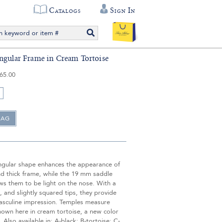
Catalogs
Sign In
ngular Frame in Cream Tortoise
65.00
angular shape enhances the appearance of
nd thick frame, while the 19 mm saddle
ws them to be light on the nose. With a
 and slightly squared tips, they provide
asculine impression. Temples measure
own here in cream tortoise, a new color
. Also available in: A-black; B-tortoise; C-