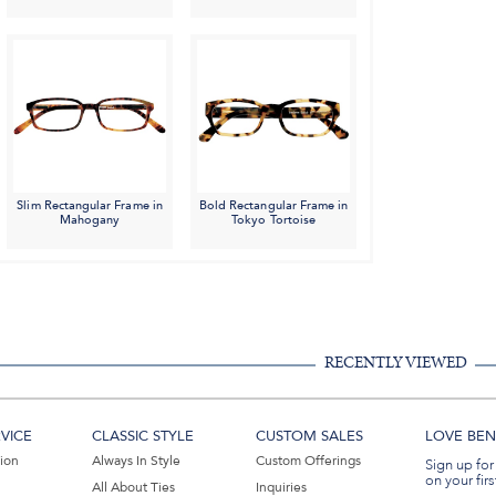
Slim Rectangular Frame in
Bold Rectangular Frame in
Mahogany
Tokyo Tortoise
RECENTLY VIEWED
VICE
CLASSIC STYLE
CUSTOM SALES
LOVE BEN 
tion
Always In Style
Custom Offerings
Sign up for
on your firs
All About Ties
Inquiries