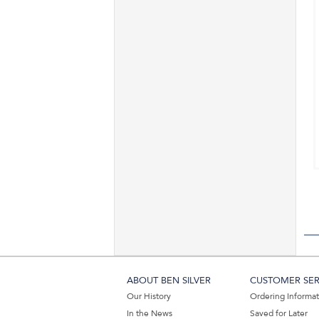
ABOUT BEN SILVER
CUSTOMER SER
Our History
Ordering Informa
In the News
Saved for Later