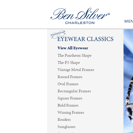
ME
View All Eyewear
The Pantheon Shape
The P3 Shape
Vintage Metal Frames
Round Frames
Oval Frames
Rectangular Frames
Square Frames
Bold Frames
Wissing Frames
Readers
Sunglasses