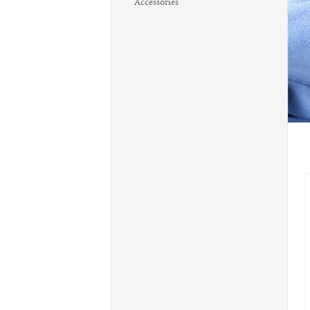
Accessories