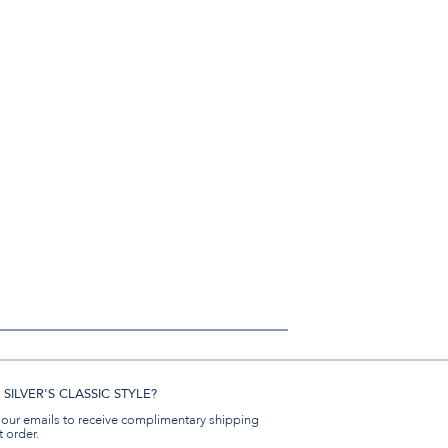
SILVER'S CLASSIC STYLE?
 our emails to receive complimentary shipping
t order.