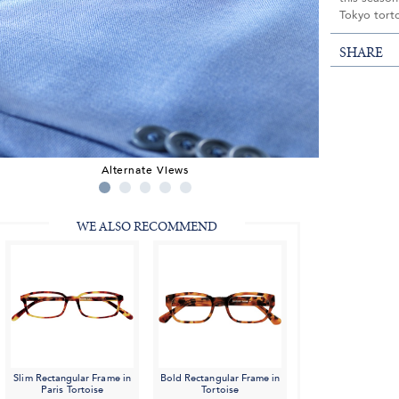
Tokyo tort
SHARE
Alternate Views
WE ALSO RECOMMEND
Slim Rectangular Frame in
Bold Rectangular Frame in
Paris Tortoise
Tortoise