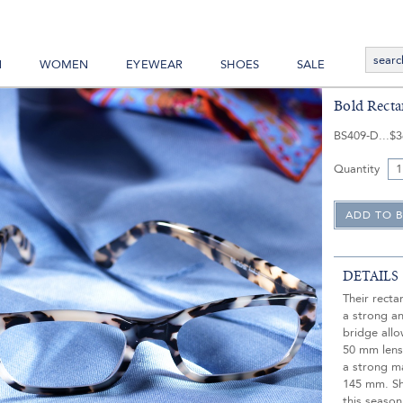
N
WOMEN
EYEWEAR
SHOES
SALE
Bold Recta
BS409-D
$3
Quantity
DETAILS
Their rect
a strong a
bridge allo
50 mm lens,
a strong m
145 mm. Sh
this season