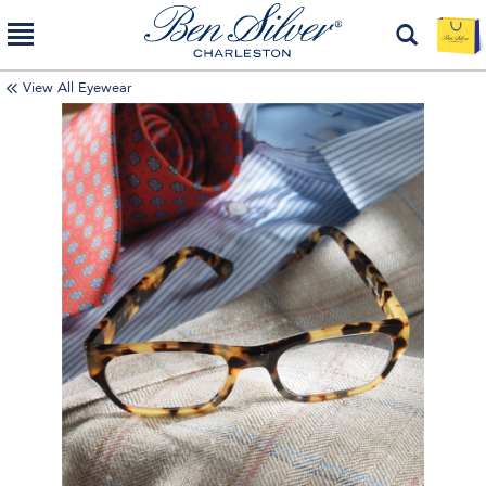
View All Eyewear