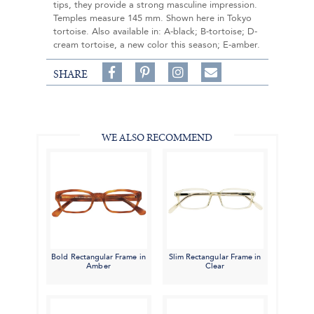
tips, they provide a strong masculine impression.
Temples measure 145 mm. Shown here in Tokyo
tortoise. Also available in: A-black; B-tortoise; D-
cream tortoise, a new color this season; E-amber.
Share
Pin
Follow
SHARE
on
on
on
Share
Facebook,
Pinterest,
Instagram,
in
#BenSilverCollection
#BenSilverCollection
#BenSilverCollection
Email
WE ALSO RECOMMEND
Bold Rectangular Frame in
Slim Rectangular Frame in
Amber
Clear