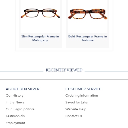
Slim Rectangular Frame in
Bold Rectangular Frame in
Mahogany
Tortoise
RECENTLY VIEWED
ABOUT BEN SILVER
CUSTOMER SERVICE
Our History
Ordering Information
In the News
Saved for Later
Our Flagship Store
Website Help
Testimonials
Contact Us
Employment