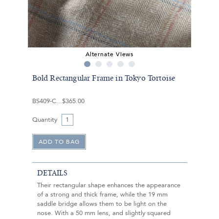
Alternate Views
Bold Rectangular Frame in Tokyo Tortoise
BS409-C
$365.00
Quantity
DETAILS
Their rectangular shape enhances the appearance
of a strong and thick frame, while the 19 mm
saddle bridge allows them to be light on the
nose. With a 50 mm lens, and slightly squared