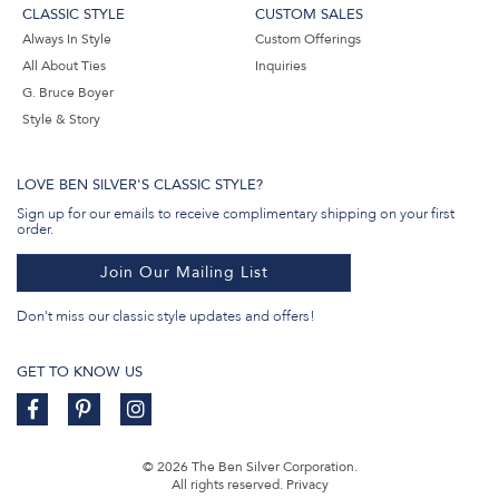
CLASSIC STYLE
CUSTOM SALES
Always In Style
Custom Offerings
All About Ties
Inquiries
G. Bruce Boyer
Style & Story
LOVE BEN SILVER'S CLASSIC STYLE?
Sign up for our emails to receive complimentary shipping on your first
order.
Join Our Mailing List
Don't miss our classic style updates and offers!
GET TO KNOW US
© 2026 The Ben Silver Corporation.
All rights reserved.
Privacy