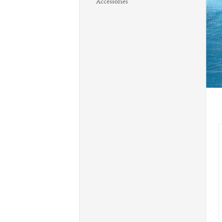
Accessories