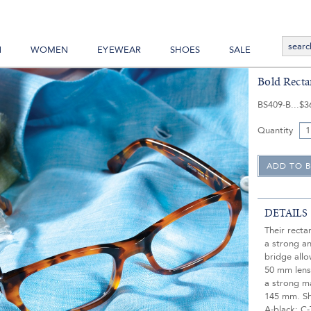
N
WOMEN
EYEWEAR
SHOES
SALE
Bold Recta
BS409-B
$3
Quantity
DETAILS
Their rect
a strong a
bridge allo
50 mm lens,
a strong m
145 mm. Sho
A-black; C-