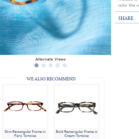
color this 
SHARE
Alternate Views
WE ALSO RECOMMEND
Slim Rectangular Frame in
Bold Rectangular Frame in
Paris Tortoise
Cream Tortoise