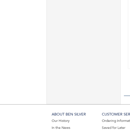
ABOUT BEN SILVER
CUSTOMER SER
Our History
Ordering Informa
In the News
Saved for Later