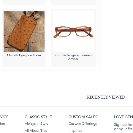
Ostrich Eyeglass Case
Bold Rectangular Frame in
Amber
RECENTLY VIEWED
VICE
CLASSIC STYLE
CUSTOM SALES
LOVE BEN 
tion
Always In Style
Custom Offerings
Sign up for
on your firs
All About Ties
Inquiries