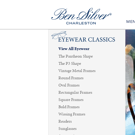
ME
View All Eyewear
The Pantheon Shape
The P3 Shape
Vintage Metal Frames
Round Frames
Oval Frames
Rectangular Frames
Square Frames
Bold Frames
Wissing Frames
Readers
Sunglasses