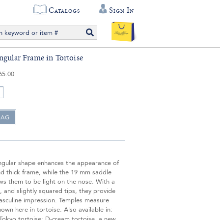
Catalogs
Sign In
ngular Frame in Tortoise
65.00
angular shape enhances the appearance of
nd thick frame, while the 19 mm saddle
ws them to be light on the nose. With a
 and slightly squared tips, they provide
asculine impression. Temples measure
wn here in tortoise. Also available in:
Tokyo tortoise; D-cream tortoise, a new