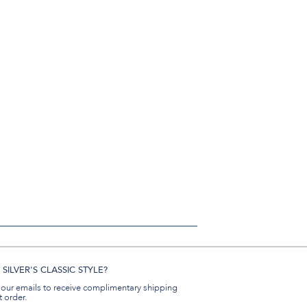
SILVER'S CLASSIC STYLE?
 our emails to receive complimentary shipping
t order.