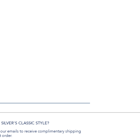
SILVER'S CLASSIC STYLE?
 our emails to receive complimentary shipping
t order.