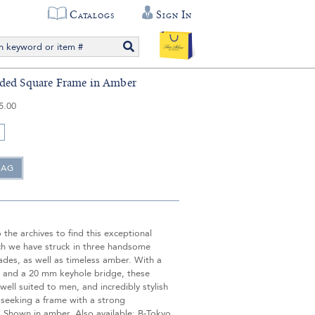
Catalogs
Sign In
ded Square Frame in Amber
5.00
the archives to find this exceptional
ch we have struck in three handsome
ades, as well as timeless amber. With a
 and a 20 mm keyhole bridge, these
well suited to men, and incredibly stylish
seeking a frame with a strong
. Shown in amber. Also available: B-Tokyo