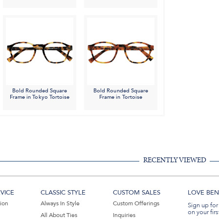
Bold Rounded Square
Bold Rounded Square
Frame in Tokyo Tortoise
Frame in Tortoise
RECENTLY VIEWED
VICE
CLASSIC STYLE
CUSTOM SALES
LOVE BEN 
tion
Always In Style
Custom Offerings
Sign up for
on your firs
All About Ties
Inquiries