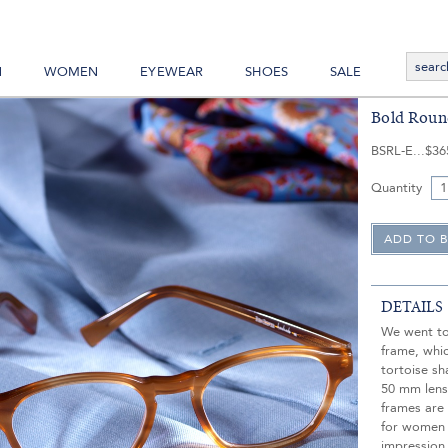
N
WOMEN
EYEWEAR
SHOES
SALE
Bold Roun
BSRL-E
$36
Quantity
DETAILS
We went to 
frame, whi
tortoise sh
50 mm lens
frames are 
for women 
impression