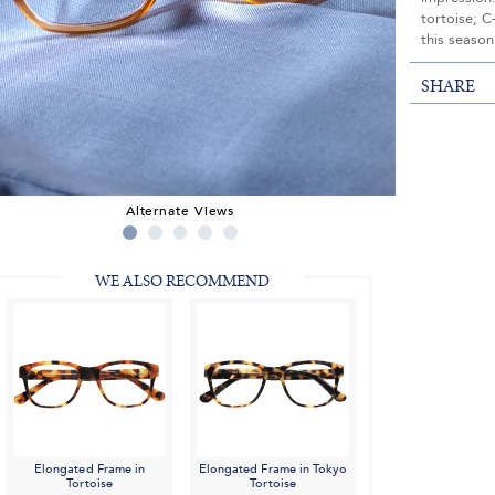
tortoise; C
this season
SHARE
Alternate Views
WE ALSO RECOMMEND
Elongated Frame in
Elongated Frame in Tokyo
Tortoise
Tortoise