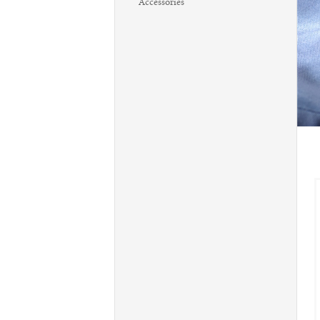
Accessories