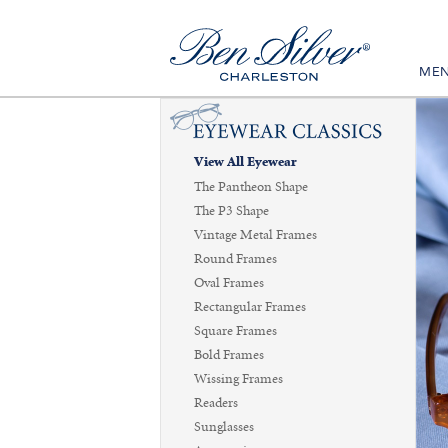
ME
View All Eyewear
The Pantheon Shape
The P3 Shape
Vintage Metal Frames
Round Frames
Oval Frames
Rectangular Frames
Square Frames
Bold Frames
Wissing Frames
Readers
Sunglasses