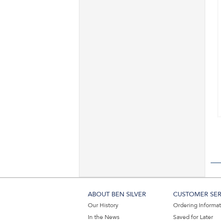
ABOUT BEN SILVER
CUSTOMER SER
Our History
Ordering Informa
In the News
Saved for Later