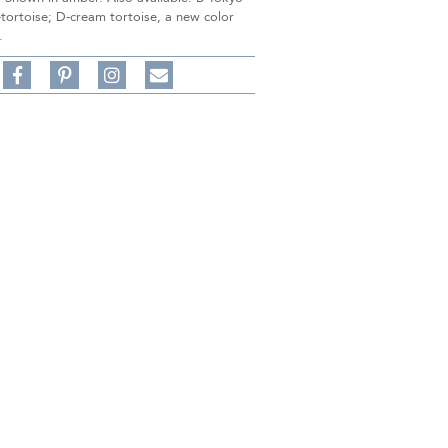
-tortoise; D-cream tortoise, a new color
.
Share
Pin
Follow
on
on
on
Share
Facebook,
Pinterest,
Instagram,
in
#BenSilverCollection
#BenSilverCollection
#BenSilverCollection
Email