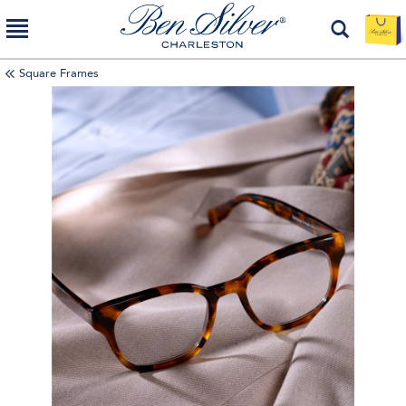
Square Frames