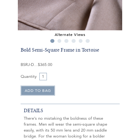
Alternate Views
Bold Semi-Square Frame in Tortoise
BSRJ-D
$365.00
Quantity
DETAILS
There’s no mistaking the boldness of these
frames. Men will wear the semi-square shape
easily, with its 50 mm lens and 20 mm saddle
bridge. For the woman looking for a bolder