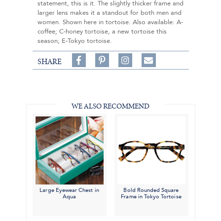
statement, this is it. The slightly thicker frame and
larger lens makes it a standout for both men and
women. Shown here in tortoise. Also available: A-
coffee; C-honey tortoise, a new tortoise this
season; E-Tokyo tortoise.
Share
Pin
Follow
SHARE
on
on
on
Share
Facebook,
Pinterest,
Instagram,
in
#BenSilverCollection
#BenSilverCollection
#BenSilverCollection
Email
WE ALSO RECOMMEND
Large Eyewear Chest in
Bold Rounded Square
Aqua
Frame in Tokyo Tortoise