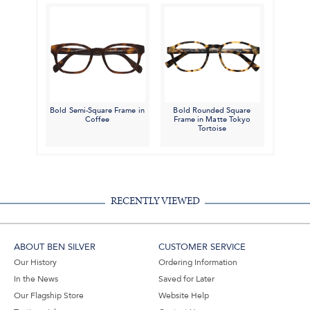
Bold Semi-Square Frame in
Bold Rounded Square
Coffee
Frame in Matte Tokyo
Tortoise
RECENTLY VIEWED
ABOUT BEN SILVER
CUSTOMER SERVICE
Our History
Ordering Information
In the News
Saved for Later
Our Flagship Store
Website Help