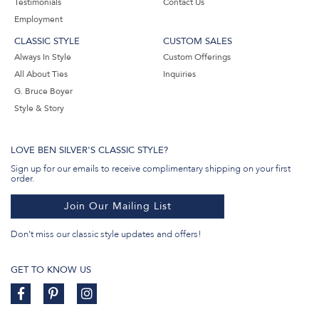
Testimonials
Contact Us
Employment
CLASSIC STYLE
CUSTOM SALES
Always In Style
Custom Offerings
All About Ties
Inquiries
G. Bruce Boyer
Style & Story
LOVE BEN SILVER'S CLASSIC STYLE?
Sign up for our emails to receive complimentary shipping on your first
order.
Join Our Mailing List
Don't miss our classic style updates and offers!
GET TO KNOW US