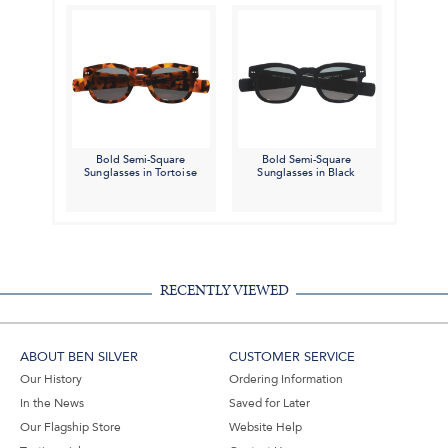
Bold Semi-Square
Bold Semi-Square
Sunglasses in Tortoise
Sunglasses in Black
RECENTLY VIEWED
ABOUT BEN SILVER
CUSTOMER SERVICE
Our History
Ordering Information
In the News
Saved for Later
Our Flagship Store
Website Help