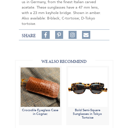
us in Germany, from the finest Italian carved
acetate. These sunglasses have a 47 mm lens,
with a 23 mm keyhole bridge. Shown in amber.
Also available: B-black; C-tortoise; D-Tokyo
tortoise.
Share
Pin
Follow
SHARE
on
on
on
Share
Facebook,
Pinterest,
Instagram,
in
#BenSilverCollection
#BenSilverCollection
#BenSilverCollection
Email
WE ALSO RECOMMEND
Crocodile Eyeglass Case
Bold Semi-Square
in Cognac
Sunglasses in Tokyo
Tortoise