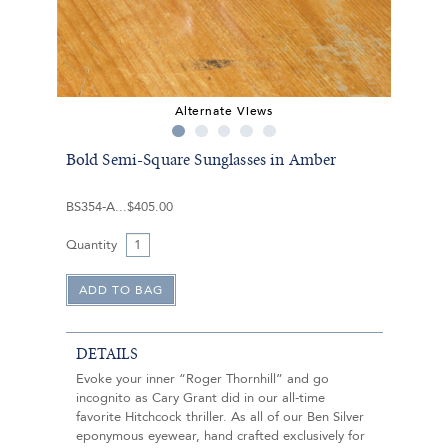
Alternate Views
Bold Semi-Square Sunglasses in Amber
BS354-A
$405.00
Quantity
DETAILS
Evoke your inner “Roger Thornhill” and go
incognito as Cary Grant did in our all-time
favorite Hitchcock thriller. As all of our Ben Silver
eponymous eyewear, hand crafted exclusively for