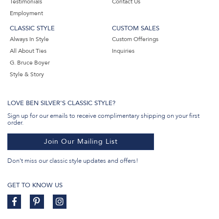
Testimonials
Contact Us
Employment
CLASSIC STYLE
CUSTOM SALES
Always In Style
Custom Offerings
All About Ties
Inquiries
G. Bruce Boyer
Style & Story
LOVE BEN SILVER'S CLASSIC STYLE?
Sign up for our emails to receive complimentary shipping on your first
order.
Join Our Mailing List
Don't miss our classic style updates and offers!
GET TO KNOW US