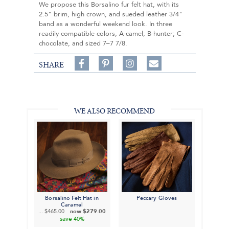
We propose this Borsalino fur felt hat, with its
2.5" brim, high crown, and sueded leather 3/4"
band as a wonderful weekend look. In three
readily compatible colors, A-camel; B-hunter; C-
chocolate, and sized 7–7 7/8.
Share
Pin
Follow
SHARE
on
on
on
Share
Facebook,
Pinterest,
Instagram,
in
#BenSilverCollection
#BenSilverCollection
#BenSilverCollection
Email
WE ALSO RECOMMEND
Borsalino Felt Hat in
Peccary Gloves
Caramel
...
$465.00
now
$279.00
save
40%