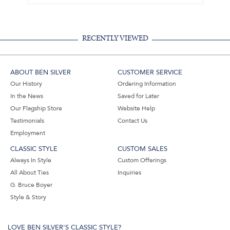
RECENTLY VIEWED
ABOUT BEN SILVER
CUSTOMER SERVICE
Our History
Ordering Information
In the News
Saved for Later
Our Flagship Store
Website Help
Testimonials
Contact Us
Employment
CLASSIC STYLE
CUSTOM SALES
Always In Style
Custom Offerings
All About Ties
Inquiries
G. Bruce Boyer
Style & Story
LOVE BEN SILVER'S CLASSIC STYLE?