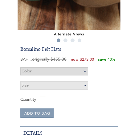
Alternate Views
Borsalino Felt Hats
originally
$455.00
BAH
now
$273.00
save 40%
Quantity
DETAILS