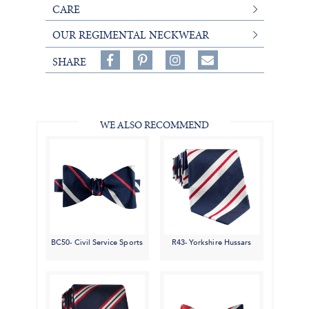
CARE
OUR REGIMENTAL NECKWEAR
Share
Pin
Follow
SHARE
on
on
on
Share
Facebook,
Pinterest,
Instagram,
in
#BenSilverCollection
#BenSilverCollection
#BenSilverCollection
Email
WE ALSO RECOMMEND
BC50- Civil Service Sports
R43- Yorkshire Hussars