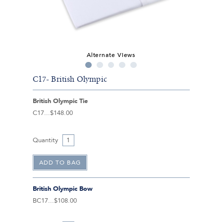
Alternate Views
C17- British Olympic
British Olympic Tie
C17
$148.00
Quantity
British Olympic Bow
BC17
$108.00