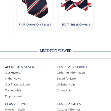
R145- Oxford Old Rossall
BC17- British Olympic
RECENTLY VIEWED
ABOUT BEN SILVER
CUSTOMER SERVICE
Our History
Ordering Information
In the News
Saved for Later
Our Flagship Store
Website Help
Testimonials
Contact Us
Employment
CLASSIC STYLE
CUSTOM SALES
Always In Style
Custom Offerings