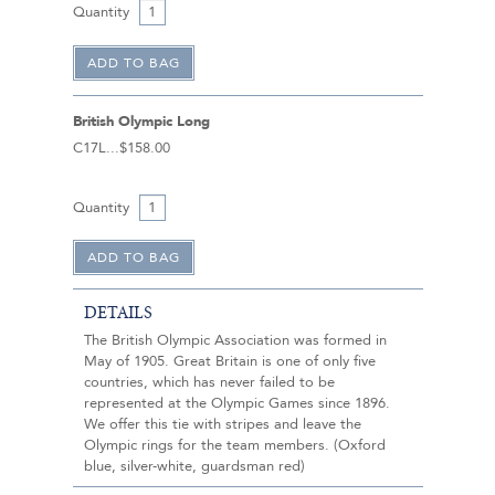
Quantity
British Olympic Long
C17L
$158.00
Quantity
DETAILS
The British Olympic Association was formed in
May of 1905. Great Britain is one of only five
countries, which has never failed to be
represented at the Olympic Games since 1896.
We offer this tie with stripes and leave the
Olympic rings for the team members. (Oxford
blue, silver-white, guardsman red)