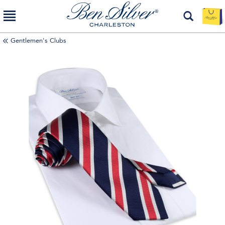
Gentlemen's Clubs