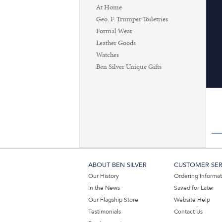
At Home
Geo. F. Trumper Toiletries
Formal Wear
Leather Goods
Watches
Ben Silver Unique Gifts
ABOUT BEN SILVER
CUSTOMER SER
Our History
Ordering Informa
In the News
Saved for Later
Our Flagship Store
Website Help
Testimonials
Contact Us