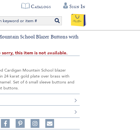
Catalogs
Sign In
ountain School Blazer Buttons with
 sorry, this item is not available.
ed Cardigan Mountain School blazer
in 24 karat gold plate over brass with
enamel. Set of 6 small sleeve buttons and
nt buttons.
S
Share
Pin
Follow
on
on
on
Share
Facebook,
Pinterest,
Instagram,
in