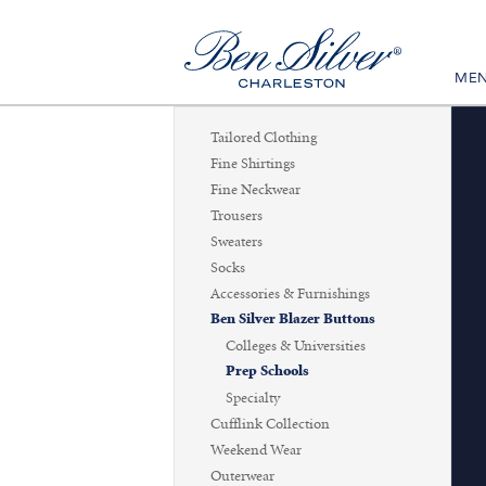
ME
Tailored Clothing
Fine Shirtings
Fine Neckwear
Trousers
Sweaters
Socks
Accessories & Furnishings
Ben Silver Blazer Buttons
Colleges & Universities
Prep Schools
Specialty
Cufflink Collection
Weekend Wear
Outerwear