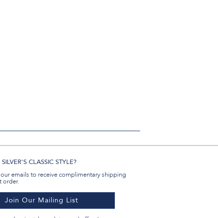
#BenSilverCollection
#BenSilverCollection
#BenSilverCollection
Email
SILVER'S CLASSIC STYLE?
 our emails to receive complimentary shipping
t order.
Join Our Mailing List