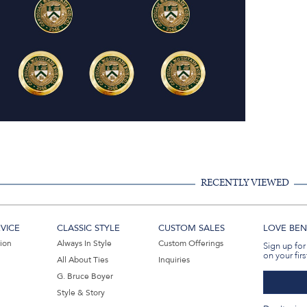
RECENTLY VIEWED
VICE
CLASSIC STYLE
CUSTOM SALES
LOVE BEN 
tion
Always In Style
Custom Offerings
Sign up for
on your firs
All About Ties
Inquiries
G. Bruce Boyer
Style & Story