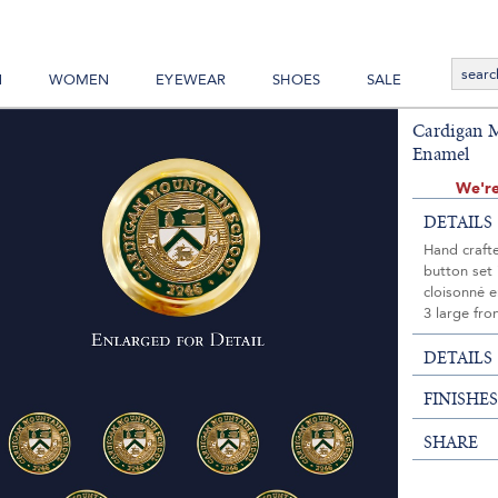
N
WOMEN
EYEWEAR
SHOES
SALE
Cardigan M
Enamel
We're
DETAILS
Hand craft
button set 
cloisonné 
3 large fro
DETAILS
FINISHE
SHARE