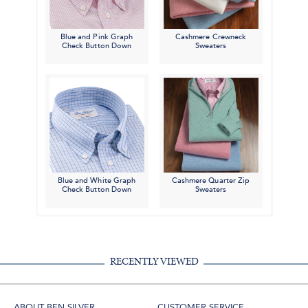
Blue and Pink Graph
Cashmere Crewneck
Check Button Down
Sweaters
Blue and White Graph
Cashmere Quarter Zip
Check Button Down
Sweaters
RECENTLY VIEWED
ABOUT BEN SILVER
CUSTOMER SERVICE