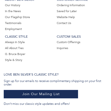
Our History
Ordering Information
In the News
Saved for Later
Our Flagship Store
Website Help
Testimonials
Contact Us
Employment
CLASSIC STYLE
CUSTOM SALES
Always In Style
Custom Offerings
All About Ties
Inquiries
G. Bruce Boyer
Style & Story
LOVE BEN SILVER'S CLASSIC STYLE?
Sign up for our emails to receive complimentary shipping on your first
order.
Join Our Mailing List
Don't miss our classic style updates and offers!