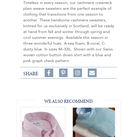
Timeless in every season, our cashmere crewneck
plain weave sweaters are the perfect example of
clothing that transitions from one season to
another. These handsome cashmere sweaters,
knitted for us exclusively in Scotland, will be ready
at hand from fall and winter through spring and
cool summer evenings. Available this season in
three wonderful hues: A-sea foam; B-coral; C-
dusty blue. In sizes M–XXL. Shown with our Swiss
woven cotton button down shirt with a blue and
pink graph check pattern.
Share
Pin
Follow
SHARE
on
on
on
Share
Facebook,
Pinterest,
Instagram,
in
#BenSilverCollection
#BenSilverCollection
#BenSilverCollection
Email
WE ALSO RECOMMEND