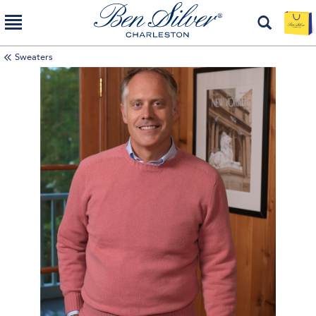
Sweaters