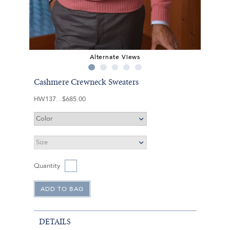
Alternate Views
Cashmere Crewneck Sweaters
HW137
$685.00
Quantity
DETAILS