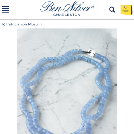
Patricia von Musulin