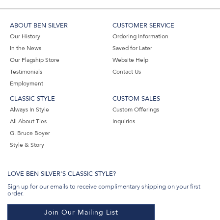
ABOUT BEN SILVER
CUSTOMER SERVICE
Our History
Ordering Information
In the News
Saved for Later
Our Flagship Store
Website Help
Testimonials
Contact Us
Employment
CLASSIC STYLE
CUSTOM SALES
Always In Style
Custom Offerings
All About Ties
Inquiries
G. Bruce Boyer
Style & Story
LOVE BEN SILVER'S CLASSIC STYLE?
Sign up for our emails to receive complimentary shipping on your first
order.
Join Our Mailing List