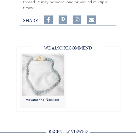
thread. It may be worn long or wound multiple
times.
Share
Pin
Follow
SHARE
on
on
on
Share
Facebook,
Pinterest,
Instagram,
in
#BenSilverCollection
#BenSilverCollection
#BenSilverCollection
Email
WE ALSO RECOMMEND
Aquamarine Necklace
RECENTLY VIEWED