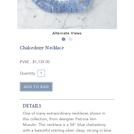
Alternate Views
Chalcedony Necklace
PVSE
$1,135.00
Quantity
DETAILS
One of many extraordinary necklaces shown in
this collection, from designer Patricia Von
Musulin. This necklace is a 54" blue chalcedony
with a beautiful sterling silver clasp, strung in blue