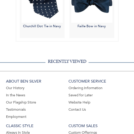
Churchill Dot Tie in Navy
Faille Bow in Navy
RECENTLY VIEWED
ABOUT BEN SILVER
CUSTOMER SERVICE
Our History
Ordering Information
In the News
Saved for Later
Our Flagship Store
Website Help
Testimonials
Contact Us
Employment
CLASSIC STYLE
CUSTOM SALES
Always In Style
Custom Offerings