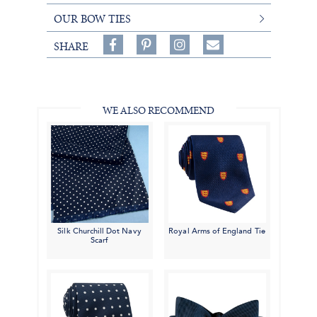
OUR BOW TIES
Share
Pin
Follow
SHARE
on
on
on
Share
Facebook,
Pinterest,
Instagram,
in
#BenSilverCollection
#BenSilverCollection
#BenSilverCollection
Email
WE ALSO RECOMMEND
Silk Churchill Dot Navy
Royal Arms of England Tie
Scarf