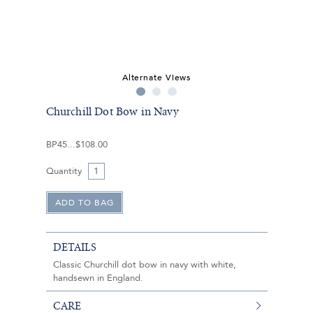
Alternate Views
Churchill Dot Bow in Navy
BP45
$108.00
Quantity
DETAILS
Classic Churchill dot bow in navy with white,
handsewn in England.
CARE