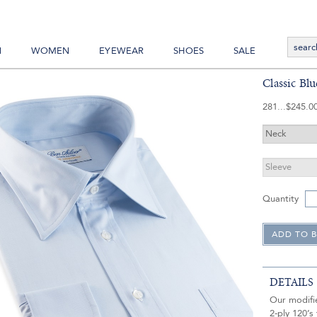
N
WOMEN
EYEWEAR
SHOES
SALE
Classic Blu
281
$245.0
Quantity
DETAILS
Our modifie
2-ply 120’s