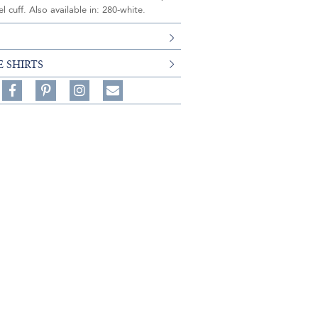
l cuff. Also available in: 280-white.
E SHIRTS
Share
Pin
Follow
on
on
on
Share
Facebook,
Pinterest,
Instagram,
in
#BenSilverCollection
#BenSilverCollection
#BenSilverCollection
Email