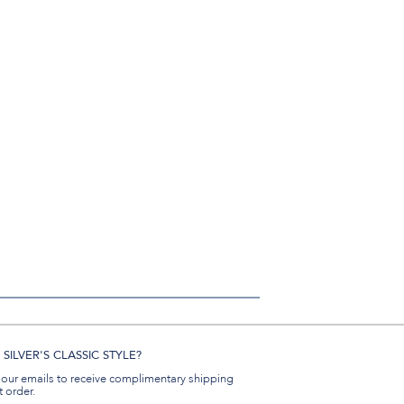
SILVER'S CLASSIC STYLE?
 our emails to receive complimentary shipping
t order.