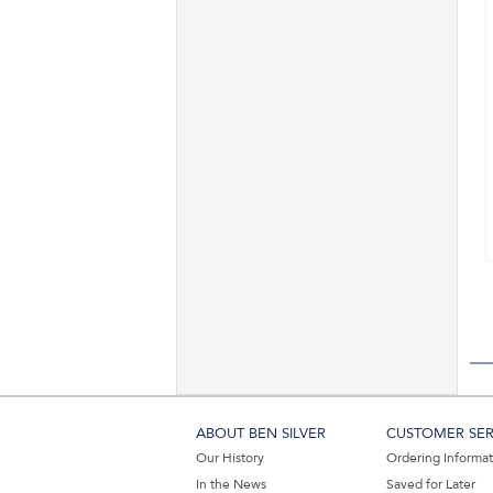
ABOUT BEN SILVER
CUSTOMER SER
Our History
Ordering Informa
In the News
Saved for Later