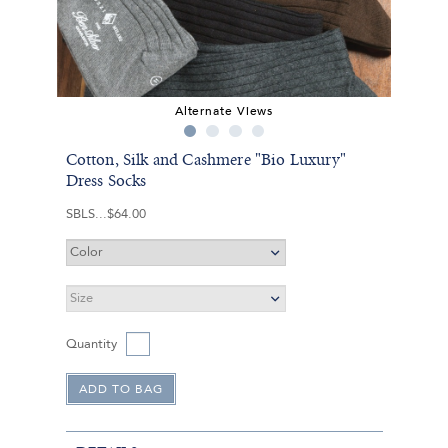
Alternate Views
Cotton, Silk and Cashmere "Bio Luxury"
Dress Socks
SBLS
$64.00
Quantity