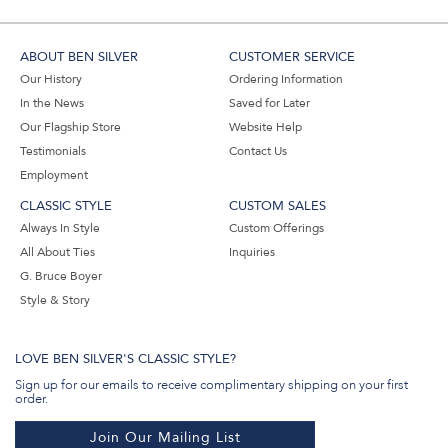
ABOUT BEN SILVER
CUSTOMER SERVICE
Our History
Ordering Information
In the News
Saved for Later
Our Flagship Store
Website Help
Testimonials
Contact Us
Employment
CLASSIC STYLE
CUSTOM SALES
Always In Style
Custom Offerings
All About Ties
Inquiries
G. Bruce Boyer
Style & Story
LOVE BEN SILVER'S CLASSIC STYLE?
Sign up for our emails to receive complimentary shipping on your first
order.
Join Our Mailing List