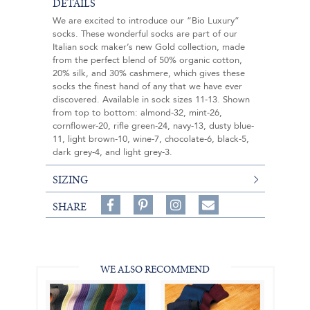
DETAILS
We are excited to introduce our “Bio Luxury”
socks. These wonderful socks are part of our
Italian sock maker’s new Gold collection, made
from the perfect blend of 50% organic cotton,
20% silk, and 30% cashmere, which gives these
socks the finest hand of any that we have ever
discovered. Available in sock sizes 11-13. Shown
from top to bottom: almond-32, mint-26,
cornflower-20, rifle green-24, navy-13, dusty blue-
11, light brown-10, wine-7, chocolate-6, black-5,
dark grey-4, and light grey-3.
SIZING
Share
Pin
Follow
SHARE
on
on
on
Share
Facebook,
Pinterest,
Instagram,
in
#BenSilverCollection
#BenSilverCollection
#BenSilverCollection
Email
WE ALSO RECOMMEND