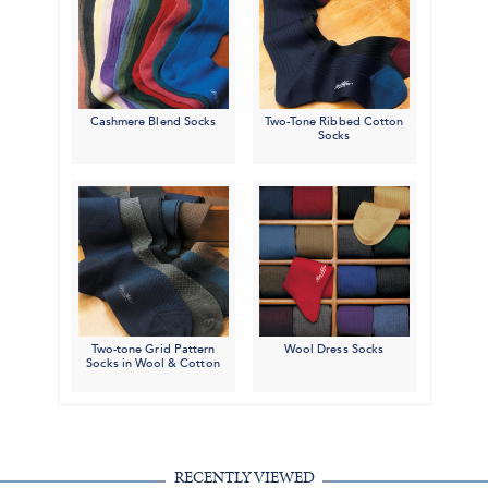
Cashmere Blend Socks
Two-Tone Ribbed Cotton
Socks
Two-tone Grid Pattern
Wool Dress Socks
Socks in Wool & Cotton
RECENTLY VIEWED