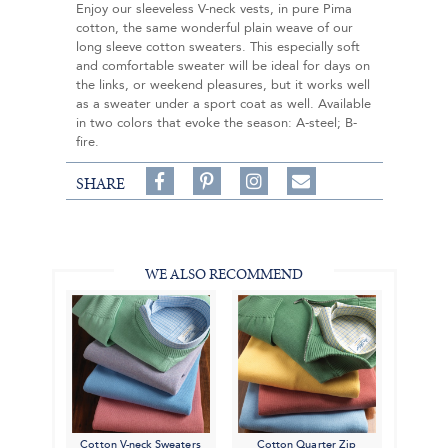
Enjoy our sleeveless V-neck vests, in pure Pima
cotton, the same wonderful plain weave of our
long sleeve cotton sweaters. This especially soft
and comfortable sweater will be ideal for days on
the links, or weekend pleasures, but it works well
as a sweater under a sport coat as well. Available
in two colors that evoke the season: A-steel; B-
fire.
Share
Pin
Follow
SHARE
on
on
on
Share
Facebook,
Pinterest,
Instagram,
in
#BenSilverCollection
#BenSilverCollection
#BenSilverCollection
Email
WE ALSO RECOMMEND
Cotton V-neck Sweaters
Cotton Quarter Zip