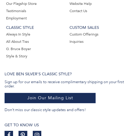
Our Flagship Store
Website Help
Testimonials
Contact Us
Employment
CLASSIC STYLE
CUSTOM SALES
Always In Style
Custom Offerings
All About Ties
Inquiries
G. Bruce Boyer
Style & Story
LOVE BEN SILVER'S CLASSIC STYLE?
Sign up for our emails to receive complimentary shipping on your first
order.
Join Our Mailing List
Don't miss our classic style updates and offers!
GET TO KNOW US