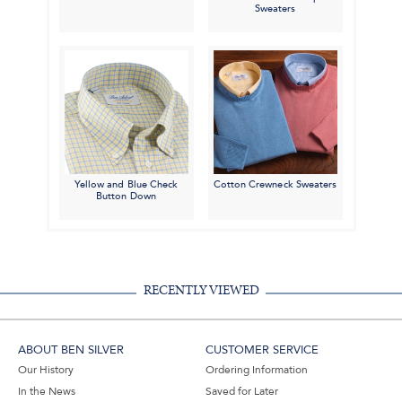
Sweaters
Yellow and Blue Check
Cotton Crewneck Sweaters
Button Down
RECENTLY VIEWED
ABOUT BEN SILVER
CUSTOMER SERVICE
Our History
Ordering Information
In the News
Saved for Later