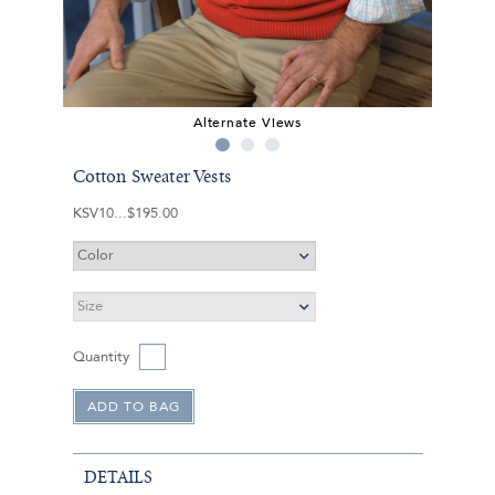
Alternate Views
Cotton Sweater Vests
KSV10
$195.00
Quantity
DETAILS