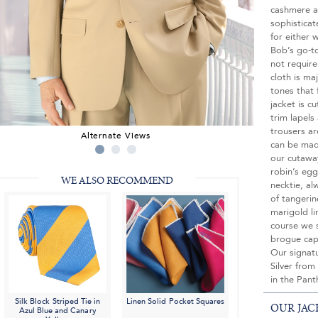
cashmere an
sophisticat
for either 
Bob’s go-to
not require
cloth is ma
tones that 
jacket is c
trim lapels
trousers ar
Alternate Views
can be mad
our cutaway
robin’s egg
WE ALSO RECOMMEND
necktie, alw
of tangeri
marigold l
course we 
brogue cap
Our signatu
Silver from
in the Pan
Silk Block Striped Tie in
Linen Solid Pocket Squares
OUR JAC
Azul Blue and Canary