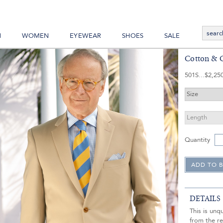
N
WOMEN
EYEWEAR
SHOES
SALE
Cotton & C
501S
$2,25
Quantity
DETAILS
This is unq
from the re