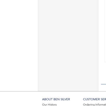
ABOUT BEN SILVER
CUSTOMER SER
Our History
Ordering Informa