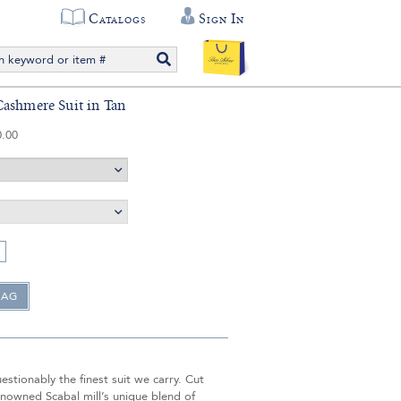
Catalogs
Sign In
ashmere Suit in Tan
0.00
uestionably the finest suit we carry. Cut
nowned Scabal mill’s unique blend of