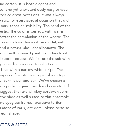
d cotton, it is both elegant and
ed, and yet unpretentiously easy to wear
work or dress occasions. It was always
 suit, for every special occasion that did
 dark tones or invisibility. The hand of the
jestic. The color is perfect, with warm
flatter the complexion of the wearer. The
ut in our classic two-button model, with
 and a natural shoulder silhouette. The
e cut with forward pleat, but plain front
e upon request. We feature the suit with
 collar linen and cotton shirting in
 blue with a narrow white stripe. The
ays our favorite, is a triple block stripe
ne, cornflower and sun. We’ve chosen a
inen pocket square bordered in white. Of
suggest the rare whiskey cordovan semi-
toe shoe as well suited to this ensemble.
re eyeglass frames, exclusive to Ben
 Lafont of Paris, are demi- blond tortoise
theon shape.
KETS & SUITS