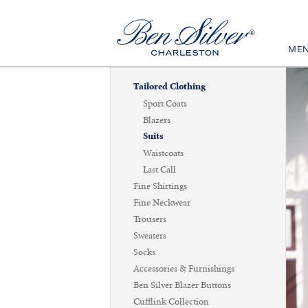
ME
Tailored Clothing
Sport Coats
Blazers
Suits
Waistcoats
Last Call
Fine Shirtings
Fine Neckwear
Trousers
Sweaters
Socks
Accessories & Furnishings
Ben Silver Blazer Buttons
Cufflink Collection