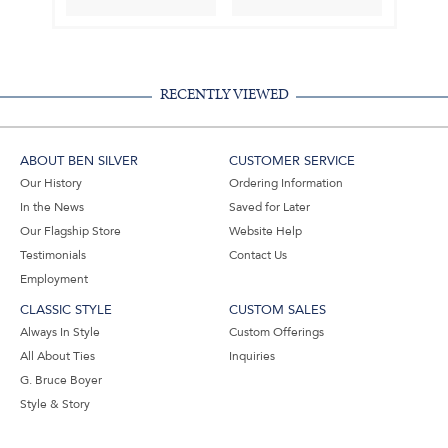
RECENTLY VIEWED
ABOUT BEN SILVER
CUSTOMER SERVICE
Our History
Ordering Information
In the News
Saved for Later
Our Flagship Store
Website Help
Testimonials
Contact Us
Employment
CLASSIC STYLE
CUSTOM SALES
Always In Style
Custom Offerings
All About Ties
Inquiries
G. Bruce Boyer
Style & Story