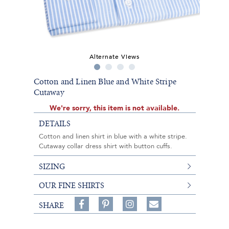
Alternate Views
Cotton and Linen Blue and White Stripe
Cutaway
We're sorry, this item is not available.
DETAILS
Cotton and linen shirt in blue with a white stripe.
Cutaway collar dress shirt with button cuffs.
SIZING
OUR FINE SHIRTS
Share
Pin
Follow
SHARE
on
on
on
Share
Facebook,
Pinterest,
Instagram,
in