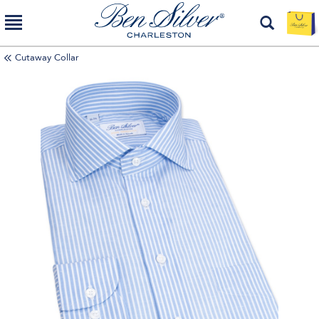
Cutaway Collar