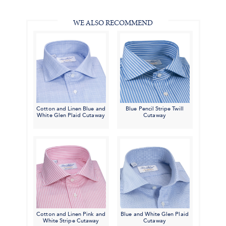
#BenSilverCollection
#BenSilverCollection
#BenSilverCollection
Email
WE ALSO RECOMMEND
Cotton and Linen Blue and
Blue Pencil Stripe Twill
White Glen Plaid Cutaway
Cutaway
Cotton and Linen Pink and
Blue and White Glen Plaid
White Stripe Cutaway
Cutaway