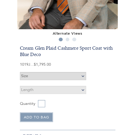
Alternate Views
Cream Glen Plaid Cashmere Sport Coat with
Blue Deco
1019J
$1,795.00
Quantity