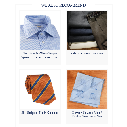
WE ALSO RECOMMEND
Sky Blue & White Stripe
Italian Flannel Trousers
Spread Collar Travel Shirt
Silk Striped Tie in Copper
Cotton Square Motif
Pocket Square in Sky