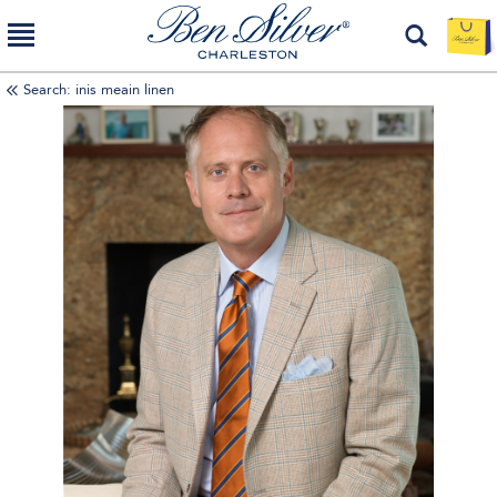
Search: inis meain linen