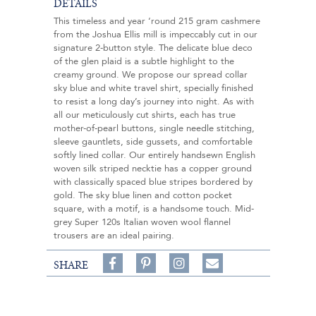
DETAILS
This timeless and year ‘round 215 gram cashmere
from the Joshua Ellis mill is impeccably cut in our
signature 2-button style. The delicate blue deco
of the glen plaid is a subtle highlight to the
creamy ground. We propose our spread collar
sky blue and white travel shirt, specially finished
to resist a long day’s journey into night. As with
all our meticulously cut shirts, each has true
mother-of-pearl buttons, single needle stitching,
sleeve gauntlets, side gussets, and comfortable
softly lined collar. Our entirely handsewn English
woven silk striped necktie has a copper ground
with classically spaced blue stripes bordered by
gold. The sky blue linen and cotton pocket
square, with a motif, is a handsome touch. Mid-
grey Super 120s Italian woven wool flannel
trousers are an ideal pairing.
Share
Pin
Follow
SHARE
on
on
on
Share
Facebook,
Pinterest,
Instagram,
in
#BenSilverCollection
#BenSilverCollection
#BenSilverCollection
Email