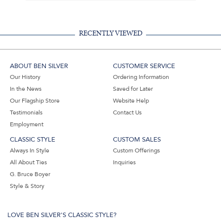
RECENTLY VIEWED
ABOUT BEN SILVER
CUSTOMER SERVICE
Our History
Ordering Information
In the News
Saved for Later
Our Flagship Store
Website Help
Testimonials
Contact Us
Employment
CLASSIC STYLE
CUSTOM SALES
Always In Style
Custom Offerings
All About Ties
Inquiries
G. Bruce Boyer
Style & Story
LOVE BEN SILVER'S CLASSIC STYLE?