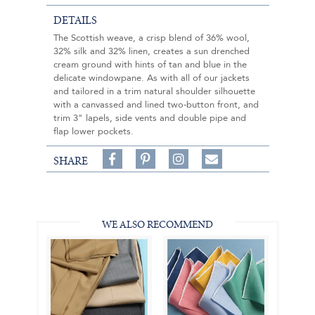
DETAILS
The Scottish weave, a crisp blend of 36% wool,
32% silk and 32% linen, creates a sun drenched
cream ground with hints of tan and blue in the
delicate windowpane. As with all of our jackets
and tailored in a trim natural shoulder silhouette
with a canvassed and lined two-button front, and
trim 3" lapels, side vents and double pipe and
flap lower pockets.
Share
Pin
Follow
SHARE
on
on
on
Share
Facebook,
Pinterest,
Instagram,
in
#BenSilverCollection
#BenSilverCollection
#BenSilverCollection
Email
WE ALSO RECOMMEND