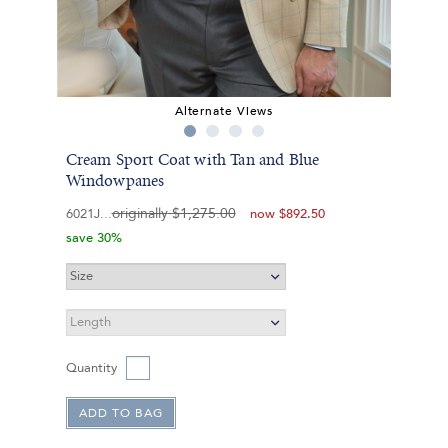
Alternate Views
Cream Sport Coat with Tan and Blue
Windowpanes
originally
$1,275.00
6021J
now
$892.50
save 30%
Quantity