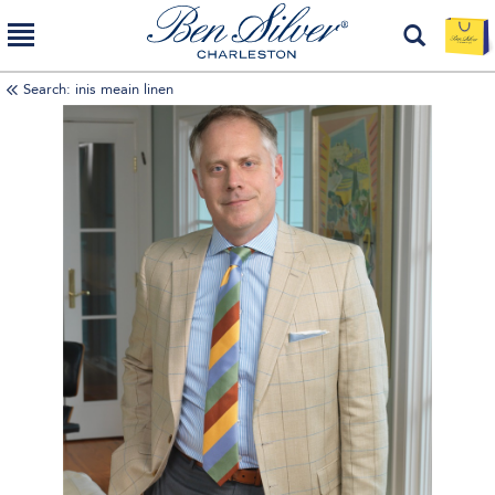
Search: inis meain linen