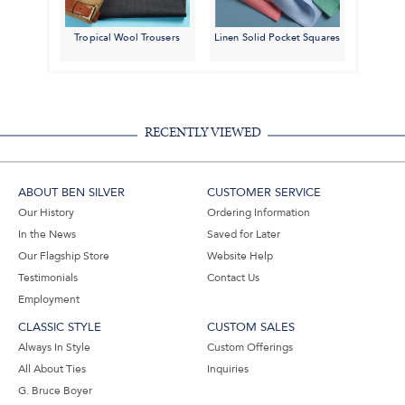
Tropical Wool Trousers
Linen Solid Pocket Squares
RECENTLY VIEWED
ABOUT BEN SILVER
CUSTOMER SERVICE
Our History
Ordering Information
In the News
Saved for Later
Our Flagship Store
Website Help
Testimonials
Contact Us
Employment
CLASSIC STYLE
CUSTOM SALES
Always In Style
Custom Offerings
All About Ties
Inquiries
G. Bruce Boyer