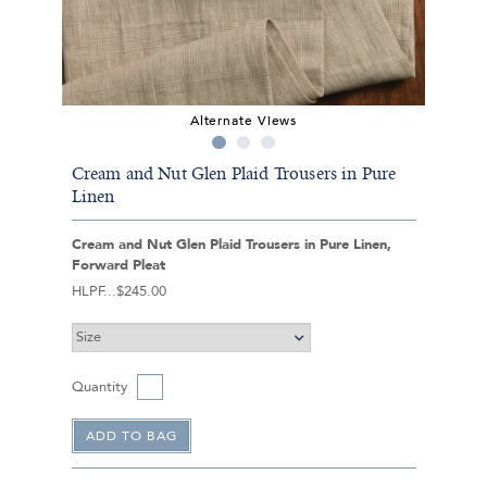
Alternate Views
Cream and Nut Glen Plaid Trousers in Pure
Linen
Cream and Nut Glen Plaid Trousers in Pure Linen,
Forward Pleat
HLPF
$245.00
Quantity