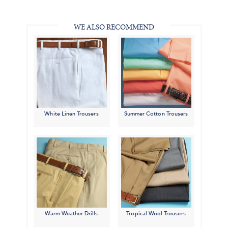
in
#BenSilverCollection
#BenSilverCollection
#BenSilverCollection
Email
WE ALSO RECOMMEND
White Linen Trousers
Summer Cotton Trousers
Warm Weather Drills
Tropical Wool Trousers