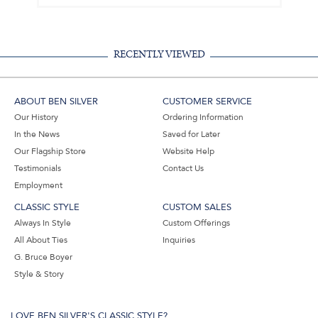
RECENTLY VIEWED
ABOUT BEN SILVER
CUSTOMER SERVICE
Our History
Ordering Information
In the News
Saved for Later
Our Flagship Store
Website Help
Testimonials
Contact Us
Employment
CLASSIC STYLE
CUSTOM SALES
Always In Style
Custom Offerings
All About Ties
Inquiries
G. Bruce Boyer
Style & Story
LOVE BEN SILVER'S CLASSIC STYLE?