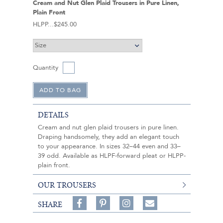
Cream and Nut Glen Plaid Trousers in Pure Linen,
Plain Front
HLPP
$245.00
Quantity
DETAILS
Cream and nut glen plaid trousers in pure linen.
Draping handsomely, they add an elegant touch
to your appearance. In sizes 32–44 even and 33–
39 odd. Available as HLPF-forward pleat or HLPP-
plain front.
OUR TROUSERS
Share
Pin
Follow
SHARE
on
on
on
Share
Facebook,
Pinterest,
Instagram,