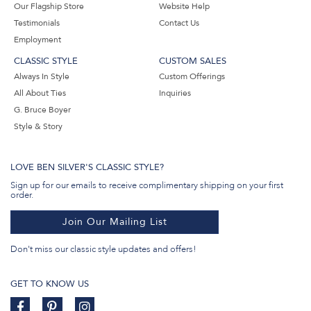
Our Flagship Store
Website Help
Testimonials
Contact Us
Employment
CLASSIC STYLE
CUSTOM SALES
Always In Style
Custom Offerings
All About Ties
Inquiries
G. Bruce Boyer
Style & Story
LOVE BEN SILVER'S CLASSIC STYLE?
Sign up for our emails to receive complimentary shipping on your first
order.
Join Our Mailing List
Don't miss our classic style updates and offers!
GET TO KNOW US