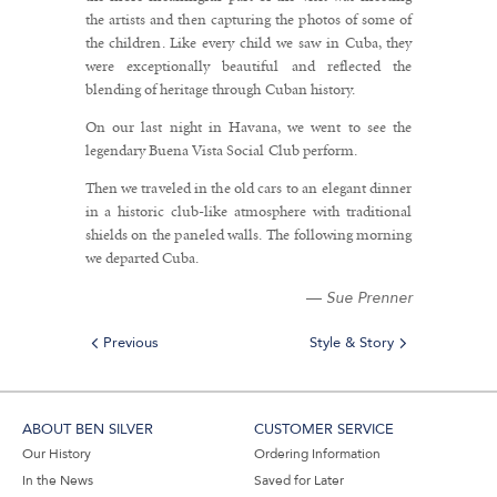
the artists and then capturing the photos of some of
the children. Like every child we saw in Cuba, they
were exceptionally beautiful and reflected the
blending of heritage through Cuban history.
On our last night in Havana, we went to see the
legendary Buena Vista Social Club perform.
Then we traveled in the old cars to an elegant dinner
in a historic club-like atmosphere with traditional
shields on the paneled walls. The following morning
we departed Cuba.
—
Sue Prenner
Previous
Style & Story
ABOUT BEN SILVER
CUSTOMER SERVICE
Our History
Ordering Information
In the News
Saved for Later