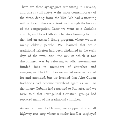
There are three synagogues remaining in Havana,
and one is still active – the most contemporary of
the three, dating from the ‘50s. We had a meeting
with a docent there who took us through the history
of the congregation. Later we went to a Catholic
church, and to a Catholic charities housing facility
that had an assisted living program, where we met
many elderly people. We learned that while
traditional religion had been disdained in the early
days of the revolution, the way in which it was
discouraged was by refusing to offer government
funded jobs to members of churches and
synagogues. The Churches we visited were well cared
for and attended, but we learned that Afro-Cuban
traditions had become prevalent again as well, so
that many Cubans had returned to Santaria, and we
were told that Evangelical Christian groups had
replaced many of the traditional churches.
As we returned to Havana, we stopped at a small
highway rest stop where a snake handler displayed