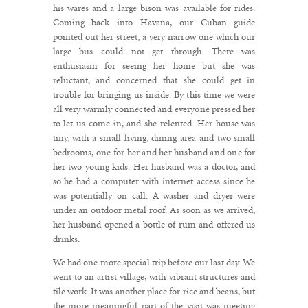
his wares and a large bison was available for rides.
Coming back into Havana, our Cuban guide
pointed out her street, a very narrow one which our
large bus could not get through. There was
enthusiasm for seeing her home but she was
reluctant, and concerned that she could get in
trouble for bringing us inside. By this time we were
all very warmly connected and everyone pressed her
to let us come in, and she relented. Her house was
tiny, with a small living, dining area and two small
bedrooms, one for her and her husband and one for
her two young kids. Her husband was a doctor, and
so he had a computer with internet access since he
was potentially on call. A washer and dryer were
under an outdoor metal roof. As soon as we arrived,
her husband opened a bottle of rum and offered us
drinks.
We had one more special trip before our last day. We
went to an artist village, with vibrant structures and
tile work. It was another place for rice and beans, but
the more meaningful part of the visit was meeting