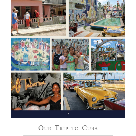
Our Trip to Cuba