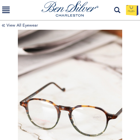
View All Eyewear