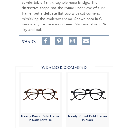
comfortable 18mm keyhole nose bridge. The
distinctive shape has the round under eye of a P3
frame, but a delicate flat top with cut corners,
mimicking the eyebrow shape. Shown here in C-
mahogany tortoise and green. Also available in A-
sky and oak.
Share
Pin
Follow
SHARE
on
on
on
Share
Facebook,
Pinterest,
Instagram,
in
#BenSilverCollection
#BenSilverCollection
#BenSilverCollection
Email
WE ALSO RECOMMEND
Nearly Round Bold Frame
Nearly Round Bold Frames
in Dark Tortoise
in Black