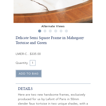
Alternate Views
Delicate Semi Square Frame in Mahogany
Tortoise and Green
LMER-C
$335.00
Quantity
DETAILS
Here are two new handsome frames, exclusively
produced for us by Lafont of Paris in 50mm
slender faux tortoise in two unique shades, with a