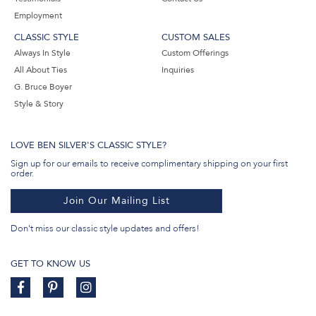
Employment
CLASSIC STYLE
CUSTOM SALES
Always In Style
Custom Offerings
All About Ties
Inquiries
G. Bruce Boyer
Style & Story
LOVE BEN SILVER'S CLASSIC STYLE?
Sign up for our emails to receive complimentary shipping on your first
order.
Join Our Mailing List
Don't miss our classic style updates and offers!
GET TO KNOW US