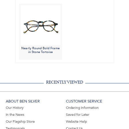
Nearly Round Bold Frame
in Stone Tortoise
RECENTLY VIEWED
ABOUT BEN SILVER
CUSTOMER SERVICE
Our History
Ordering Information
In the News
Saved for Later
Our Flagship Store
Website Help
Testimonials
Contact Us