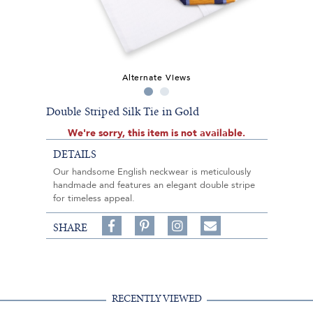
Alternate Views
Double Striped Silk Tie in Gold
We're sorry, this item is not available.
DETAILS
Our handsome English neckwear is meticulously
handmade and features an elegant double stripe
for timeless appeal.
Share
Pin
Follow
SHARE
on
on
on
Share
Facebook,
Pinterest,
Instagram,
in
#BenSilverCollection
#BenSilverCollection
#BenSilverCollection
Email
RECENTLY VIEWED