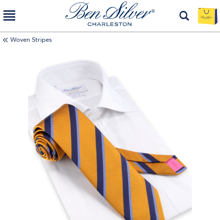
Woven Stripes