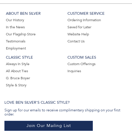
ABOUT BEN SILVER
CUSTOMER SERVICE
Our History
Ordering Information
In the News
Saved for Later
Our Flagship Store
Website Help
Testimonials
Contact Us
Employment
CLASSIC STYLE
CUSTOM SALES
Always In Style
Custom Offerings
All About Ties
Inquiries
G. Bruce Boyer
Style & Story
LOVE BEN SILVER'S CLASSIC STYLE?
Sign up for our emails to receive complimentary shipping on your first
order.
Join Our Mailing List