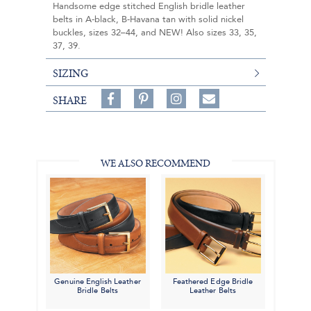
Handsome edge stitched English bridle leather
belts in A-black, B-Havana tan with solid nickel
buckles, sizes 32–44, and NEW! Also sizes 33, 35,
37, 39.
SIZING
Share
Pin
Follow
SHARE
on
on
on
Share
Facebook,
Pinterest,
Instagram,
in
#BenSilverCollection
#BenSilverCollection
#BenSilverCollection
Email
WE ALSO RECOMMEND
Genuine English Leather
Feathered Edge Bridle
Bridle Belts
Leather Belts