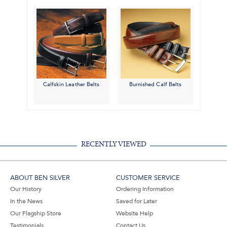
Calfskin Leather Belts
Burnished Calf Belts
RECENTLY VIEWED
ABOUT BEN SILVER
CUSTOMER SERVICE
Our History
Ordering Information
In the News
Saved for Later
Our Flagship Store
Website Help
Testimonials
Contact Us