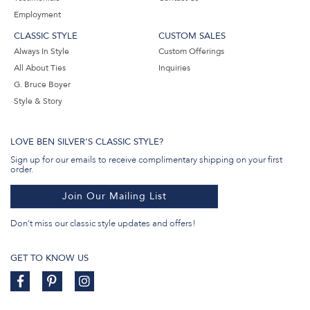
Employment
CLASSIC STYLE
CUSTOM SALES
Always In Style
Custom Offerings
All About Ties
Inquiries
G. Bruce Boyer
Style & Story
LOVE BEN SILVER'S CLASSIC STYLE?
Sign up for our emails to receive complimentary shipping on your first
order.
Join Our Mailing List
Don't miss our classic style updates and offers!
GET TO KNOW US