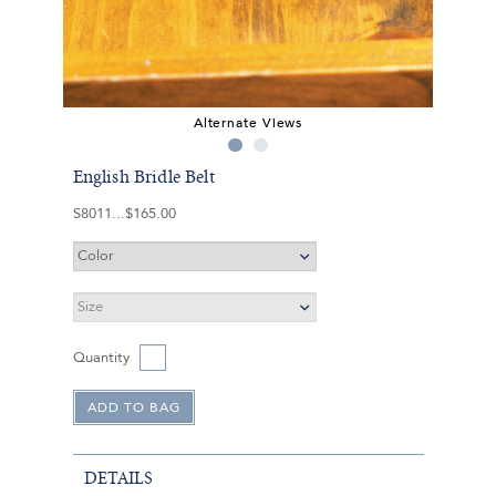
Alternate Views
English Bridle Belt
S8011
$165.00
Quantity
DETAILS