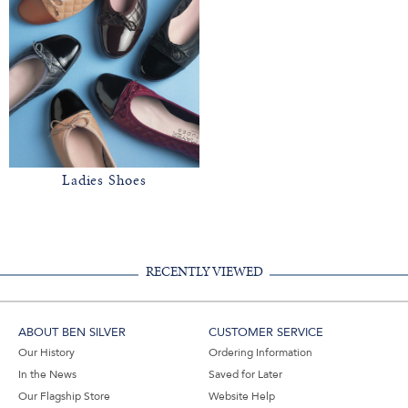
Ladies Shoes
RECENTLY VIEWED
ABOUT BEN SILVER
CUSTOMER SERVICE
Our History
Ordering Information
In the News
Saved for Later
Our Flagship Store
Website Help