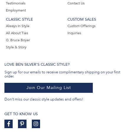
Testimonials
Contact Us
Employment
CLASSIC STYLE
CUSTOM SALES
Always In Style
Custom Offerings
All About Ties
Inquiries
G. Bruce Boyer
Style & Story
LOVE BEN SILVER'S CLASSIC STYLE?
Sign up for our emails to receive complimentary shipping on your first
order.
Join Our Mailing List
Don't miss our classic style updates and offers!
GET TO KNOW US