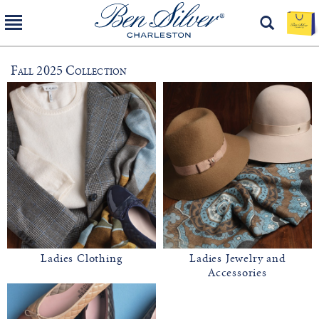
Fall 2025 Collection
Ladies Clothing
Ladies Jewelry and
Accessories