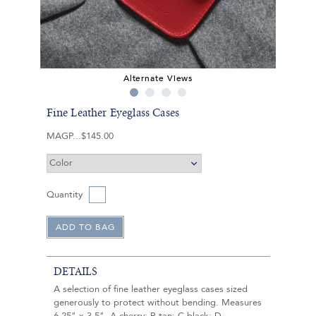
Alternate Views
Fine Leather Eyeglass Cases
MAGP
$145.00
Quantity
DETAILS
A selection of fine leather eyeglass cases sized
generously to protect without bending. Measures