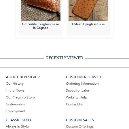
Crocodile Eyeglass Case
Ostrich Eyeglass Case
in Cognac
RECENTLY VIEWED
ABOUT BEN SILVER
CUSTOMER SERVICE
Our History
Ordering Information
In the News
Saved for Later
Our Flagship Store
Website Help
Testimonials
Contact Us
Employment
CLASSIC STYLE
CUSTOM SALES
Always In Style
Custom Offerings