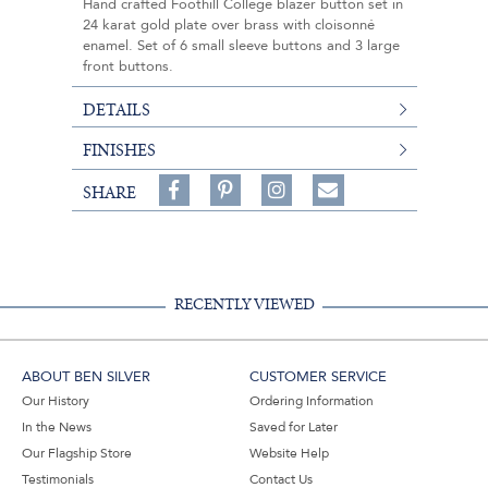
Hand crafted Foothill College blazer button set in
24 karat gold plate over brass with cloisonné
enamel. Set of 6 small sleeve buttons and 3 large
front buttons.
DETAILS
FINISHES
Share
Pin
Follow
SHARE
on
on
on
Share
Facebook,
Pinterest,
Instagram,
in
#BenSilverCollection
#BenSilverCollection
#BenSilverCollection
Email
RECENTLY VIEWED
ABOUT BEN SILVER
CUSTOMER SERVICE
Our History
Ordering Information
In the News
Saved for Later
Our Flagship Store
Website Help
Testimonials
Contact Us