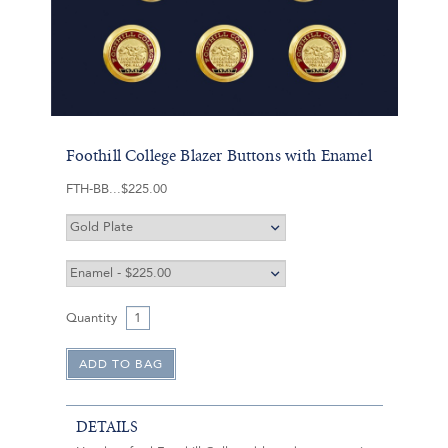
Foothill College Blazer Buttons with Enamel
FTH-BB
$225.00
Quantity
DETAILS