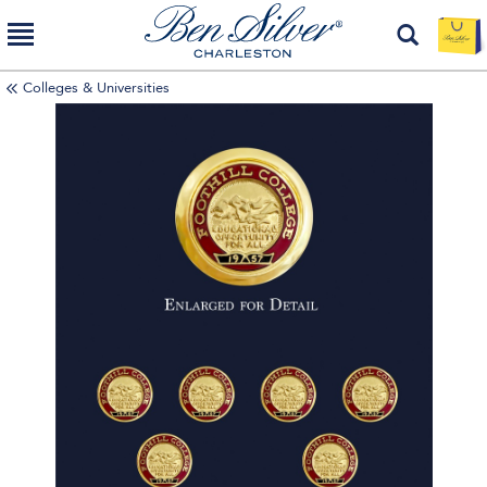
Colleges & Universities