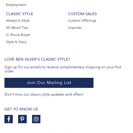
Employment
CLASSIC STYLE
CUSTOM SALES
Always In Style
Custom Offerings
All About Ties
Inquiries
G. Bruce Boyer
Style & Story
LOVE BEN SILVER'S CLASSIC STYLE?
Sign up for our emails to receive complimentary shipping on your first
order.
Join Our Mailing List
Don't miss our classic style updates and offers!
GET TO KNOW US