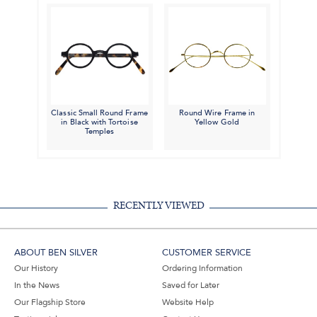
Classic Small Round Frame
Round Wire Frame in
in Black with Tortoise
Yellow Gold
Temples
RECENTLY VIEWED
ABOUT BEN SILVER
CUSTOMER SERVICE
Our History
Ordering Information
In the News
Saved for Later
Our Flagship Store
Website Help