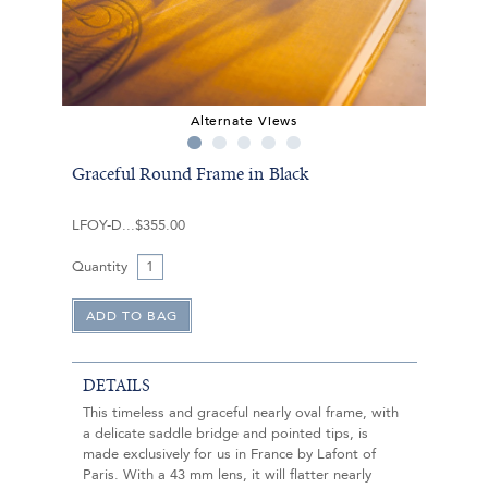
Alternate Views
Graceful Round Frame in Black
LFOY-D
$355.00
Quantity
DETAILS
This timeless and graceful nearly oval frame, with
a delicate saddle bridge and pointed tips, is
made exclusively for us in France by Lafont of
Paris. With a 43 mm lens, it will flatter nearly