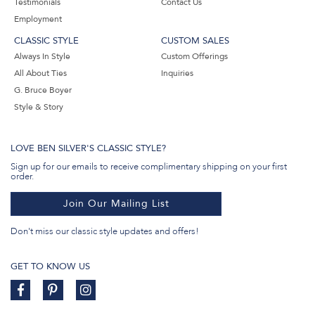
Testimonials
Contact Us
Employment
CLASSIC STYLE
CUSTOM SALES
Always In Style
Custom Offerings
All About Ties
Inquiries
G. Bruce Boyer
Style & Story
LOVE BEN SILVER'S CLASSIC STYLE?
Sign up for our emails to receive complimentary shipping on your first
order.
Join Our Mailing List
Don't miss our classic style updates and offers!
GET TO KNOW US