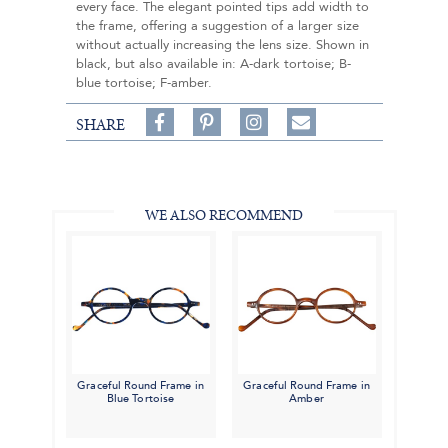
every face. The elegant pointed tips add width to
the frame, offering a suggestion of a larger size
without actually increasing the lens size. Shown in
black, but also available in: A-dark tortoise; B-
blue tortoise; F-amber.
Share
Pin
Follow
SHARE
on
on
on
Share
Facebook,
Pinterest,
Instagram,
in
#BenSilverCollection
#BenSilverCollection
#BenSilverCollection
Email
WE ALSO RECOMMEND
Graceful Round Frame in
Graceful Round Frame in
Blue Tortoise
Amber