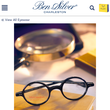
View All Eyewear