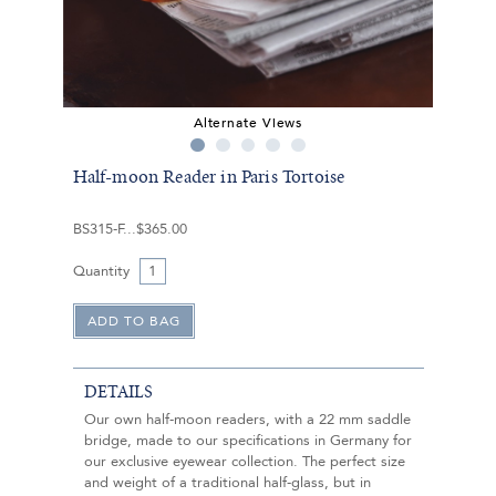
Alternate Views
Half-moon Reader in Paris Tortoise
BS315-F
$365.00
Quantity
DETAILS
Our own half-moon readers, with a 22 mm saddle
bridge, made to our specifications in Germany for
our exclusive eyewear collection. The perfect size
and weight of a traditional half-glass, but in