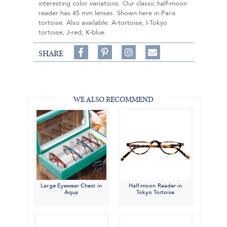
interesting color variations. Our classic half-moon
reader has 45 mm lenses. Shown here in Paris
tortoise. Also available: A-tortoise; I-Tokyo
tortoise; J-red; K-blue.
Share
Pin
Follow
SHARE
on
on
on
Share
Facebook,
Pinterest,
Instagram,
in
#BenSilverCollection
#BenSilverCollection
#BenSilverCollection
Email
WE ALSO RECOMMEND
Large Eyewear Chest in
Half-moon Reader in
Aqua
Tokyo Tortoise