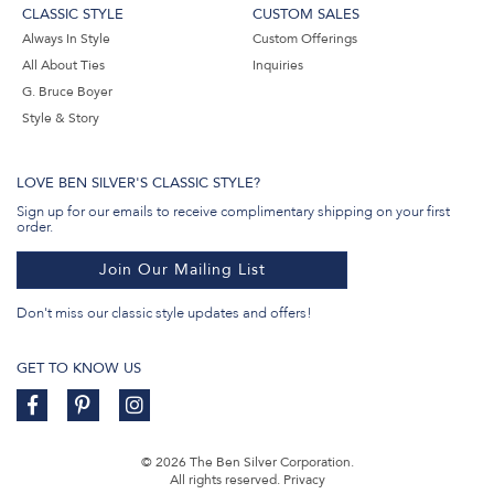
CLASSIC STYLE
CUSTOM SALES
Always In Style
Custom Offerings
All About Ties
Inquiries
G. Bruce Boyer
Style & Story
LOVE BEN SILVER'S CLASSIC STYLE?
Sign up for our emails to receive complimentary shipping on your first
order.
Join Our Mailing List
Don't miss our classic style updates and offers!
GET TO KNOW US
© 2026 The Ben Silver Corporation.
All rights reserved.
Privacy