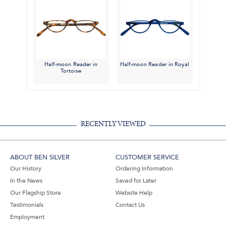
Half-moon Reader in
Half-moon Reader in Royal
Tortoise
RECENTLY VIEWED
ABOUT BEN SILVER
CUSTOMER SERVICE
Our History
Ordering Information
In the News
Saved for Later
Our Flagship Store
Website Help
Testimonials
Contact Us
Employment