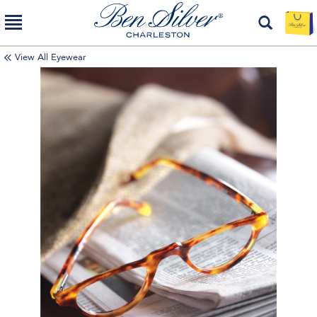
View All Eyewear