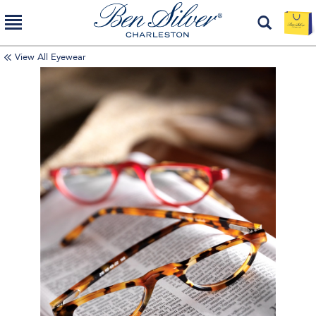
View All Eyewear