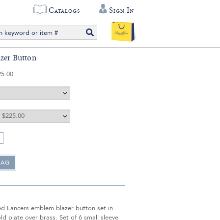
Catalogs
Sign In
azer Button
25.00
ed Lancers emblem blazer button set in
ld plate over brass. Set of 6 small sleeve