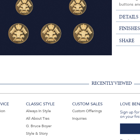
buttons and
DETAILS
FINISHE
SHARE
RECENTLY VIEWED
VICE
CLASSIC STYLE
CUSTOM SALES
LOVE BEN 
tion
Always In Style
Custom Offerings
Sign up for
on your firs
All About Ties
Inquiries
G. Bruce Boyer
Style & Story