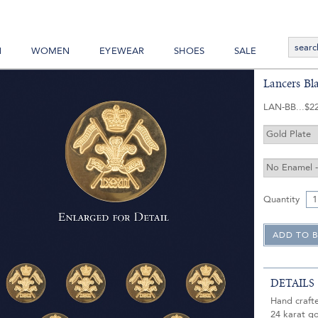
N
WOMEN
EYEWEAR
SHOES
SALE
Lancers Bl
LAN-BB
$2
Quantity
DETAILS
Hand craft
24 karat go