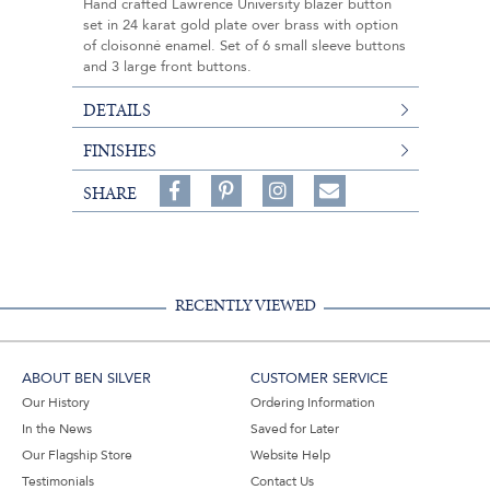
Hand crafted Lawrence University blazer button
set in 24 karat gold plate over brass with option
of cloisonné enamel. Set of 6 small sleeve buttons
and 3 large front buttons.
DETAILS
FINISHES
Share
Pin
Follow
SHARE
on
on
on
Share
Facebook,
Pinterest,
Instagram,
in
#BenSilverCollection
#BenSilverCollection
#BenSilverCollection
Email
RECENTLY VIEWED
ABOUT BEN SILVER
CUSTOMER SERVICE
Our History
Ordering Information
In the News
Saved for Later
Our Flagship Store
Website Help
Testimonials
Contact Us