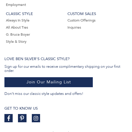
Employment
CLASSIC STYLE
CUSTOM SALES
Always In Style
Custom Offerings
All About Ties
Inquiries
G. Bruce Boyer
Style & Story
LOVE BEN SILVER'S CLASSIC STYLE?
Sign up for our emails to receive complimentary shipping on your first
order.
Join Our Mailing List
Don't miss our classic style updates and offers!
GET TO KNOW US