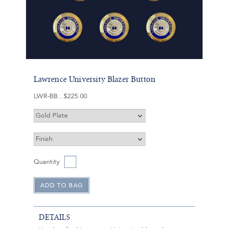
Lawrence University Blazer Button
LWR-BB
$225.00
Quantity
DETAILS