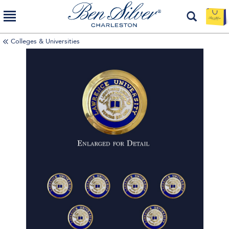
Colleges & Universities