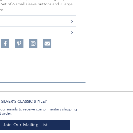
 Set of 6 small sleeve buttons and 3 large
ns.
S
Share
Pin
Follow
on
on
on
Share
Facebook,
Pinterest,
Instagram,
in
#BenSilverCollection
#BenSilverCollection
#BenSilverCollection
Email
SILVER'S CLASSIC STYLE?
 our emails to receive complimentary shipping
t order.
Join Our Mailing List