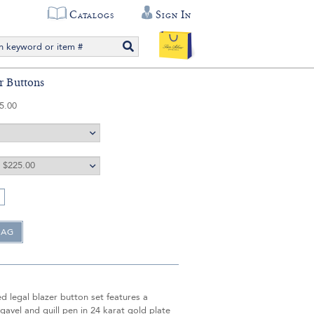
Catalogs
Sign In
er Buttons
5.00
d legal blazer button set features a
avel and quill pen in 24 karat gold plate