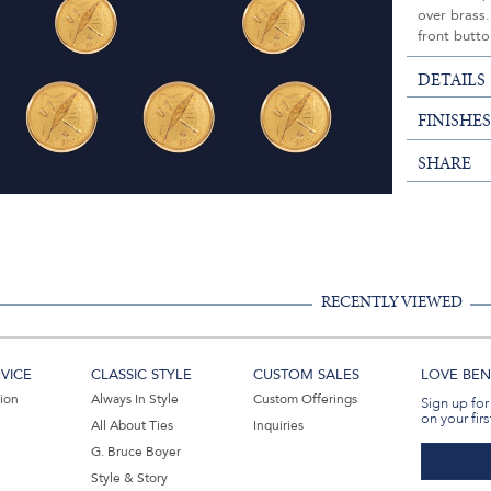
over brass.
front butto
DETAILS
FINISHE
SHARE
RECENTLY VIEWED
VICE
CLASSIC STYLE
CUSTOM SALES
LOVE BEN 
tion
Always In Style
Custom Offerings
Sign up for
on your firs
All About Ties
Inquiries
G. Bruce Boyer
Style & Story