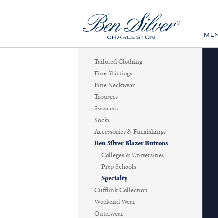
ME
Tailored Clothing
Fine Shirtings
Fine Neckwear
Trousers
Sweaters
Socks
Accessories & Furnishings
Ben Silver Blazer Buttons
Colleges & Universities
Prep Schools
Specialty
Cufflink Collection
Weekend Wear
Outerwear