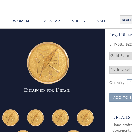
N
WOMEN
EYEWEAR
SHOES
SALE
Legal Blaz
LPP-BB
$22
Quantity
DETAILS
Hand crafte
document, g