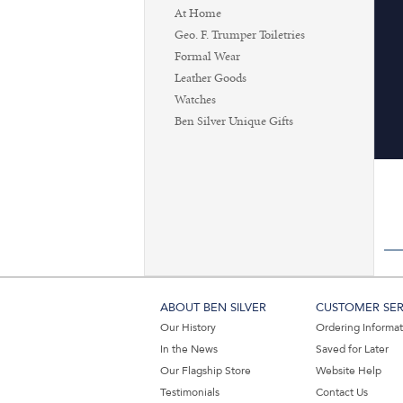
At Home
Geo. F. Trumper Toiletries
Formal Wear
Leather Goods
Watches
Ben Silver Unique Gifts
ABOUT BEN SILVER
CUSTOMER SER
Our History
Ordering Informa
In the News
Saved for Later
Our Flagship Store
Website Help
Testimonials
Contact Us