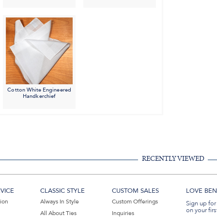
Cotton White Engineered
Handkerchief
RECENTLY VIEWED
VICE
CLASSIC STYLE
CUSTOM SALES
LOVE BEN 
tion
Always In Style
Custom Offerings
Sign up for
on your firs
All About Ties
Inquiries