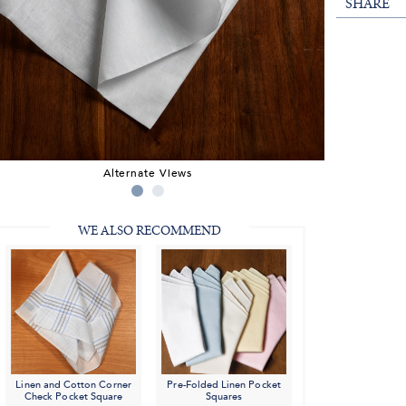
SHARE
Alternate Views
WE ALSO RECOMMEND
Linen and Cotton Corner
Pre-Folded Linen Pocket
Check Pocket Square
Squares