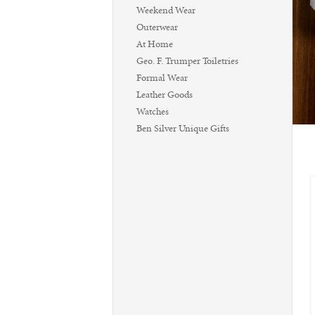
Weekend Wear
Outerwear
At Home
Geo. F. Trumper Toiletries
Formal Wear
Leather Goods
Watches
Ben Silver Unique Gifts