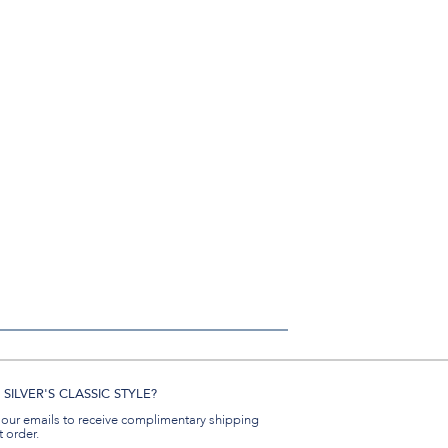
SILVER'S CLASSIC STYLE?
 our emails to receive complimentary shipping
t order.