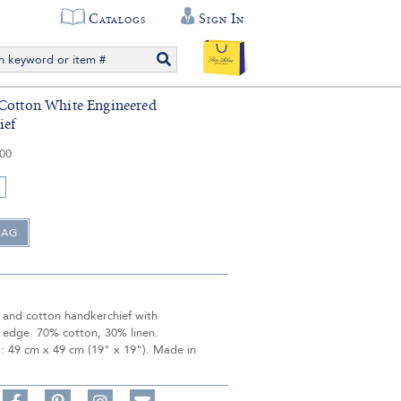
Catalogs
Sign In
Cotton White Engineered
ief
.00
n and cotton handkerchief with
 edge. 70% cotton, 30% linen.
: 49 cm x 49 cm (19" x 19"). Made in
Share
Pin
Follow