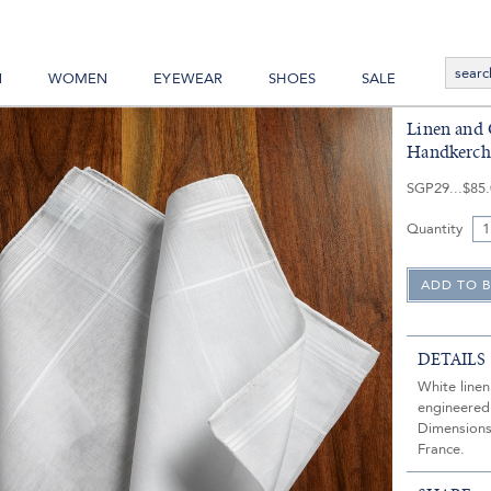
N
WOMEN
EYEWEAR
SHOES
SALE
Linen and 
Handkerch
SGP29
$85
Quantity
DETAILS
White line
engineered
Dimensions
France.