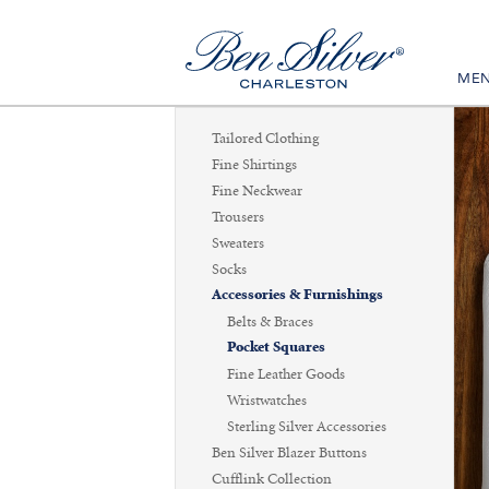
ME
Tailored Clothing
Fine Shirtings
Fine Neckwear
Trousers
Sweaters
Socks
Accessories & Furnishings
Belts & Braces
Pocket Squares
Fine Leather Goods
Wristwatches
Sterling Silver Accessories
Ben Silver Blazer Buttons
Cufflink Collection