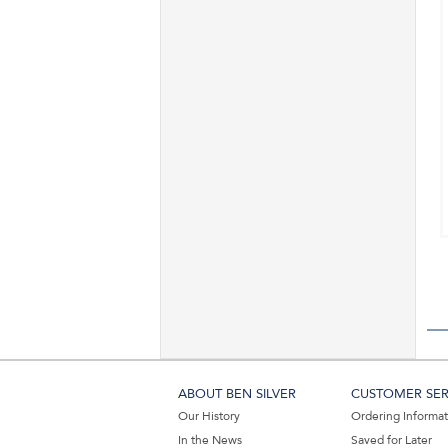
ABOUT BEN SILVER
CUSTOMER SER
Our History
Ordering Informa
In the News
Saved for Later