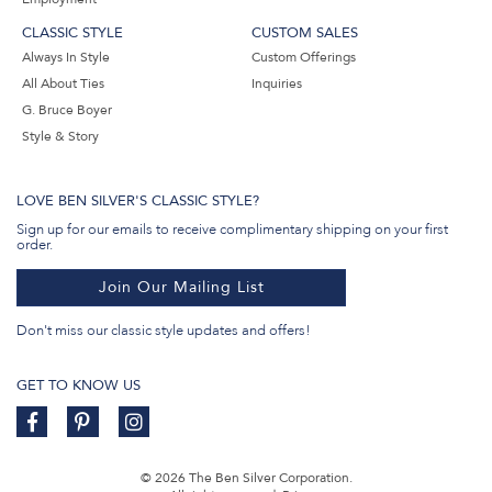
CLASSIC STYLE
CUSTOM SALES
Always In Style
Custom Offerings
All About Ties
Inquiries
G. Bruce Boyer
Style & Story
LOVE BEN SILVER'S CLASSIC STYLE?
Sign up for our emails to receive complimentary shipping on your first
order.
Join Our Mailing List
Don't miss our classic style updates and offers!
GET TO KNOW US
© 2026 The Ben Silver Corporation.