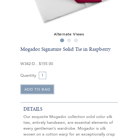
Alternate Views
Mogador Signature Solid Tie in Raspberry
W342-D
$155.00
Quantity
DETAILS
Our exquisite Mogador collection solid color silk
ties, entirely handsewn, are essential elements of
every gentleman’s wardrobe. Mogador is silk
woven on a cotton warp for an exceptionally crisp