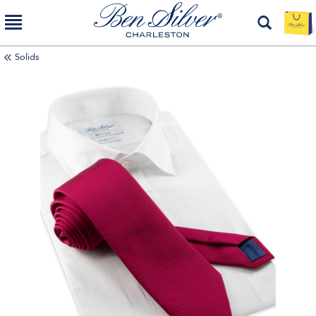
Solids