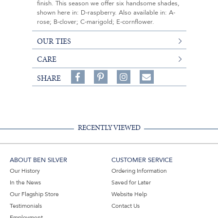
finish. This season we offer six handsome shades,
shown here in: D-raspberry. Also available in: A-
rose; B-clover; C-marigold; E-cornflower.
OUR TIES
CARE
Share
Pin
Follow
SHARE
on
on
on
Share
Facebook,
Pinterest,
Instagram,
in
#BenSilverCollection
#BenSilverCollection
#BenSilverCollection
Email
RECENTLY VIEWED
ABOUT BEN SILVER
CUSTOMER SERVICE
Our History
Ordering Information
In the News
Saved for Later
Our Flagship Store
Website Help
Testimonials
Contact Us
Employment