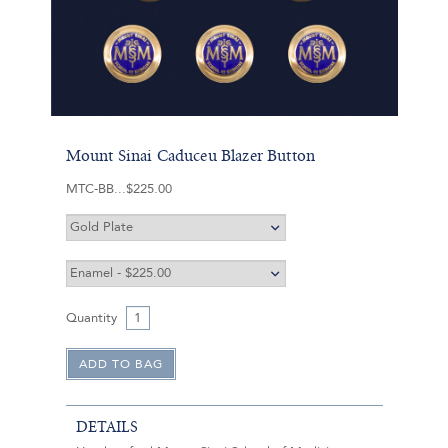
Mount Sinai Caduceu Blazer Button
MTC-BB
$225.00
Quantity
DETAILS