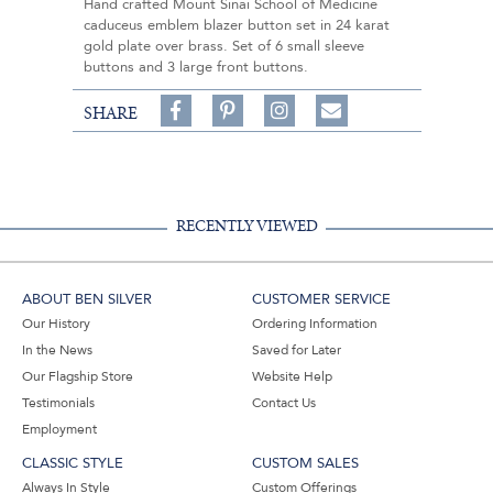
Hand crafted Mount Sinai School of Medicine
caduceus emblem blazer button set in 24 karat
gold plate over brass. Set of 6 small sleeve
buttons and 3 large front buttons.
Share
Pin
Follow
SHARE
on
on
on
Share
Facebook,
Pinterest,
Instagram,
in
#BenSilverCollection
#BenSilverCollection
#BenSilverCollection
Email
RECENTLY VIEWED
ABOUT BEN SILVER
CUSTOMER SERVICE
Our History
Ordering Information
In the News
Saved for Later
Our Flagship Store
Website Help
Testimonials
Contact Us
Employment
CLASSIC STYLE
CUSTOM SALES
Always In Style
Custom Offerings