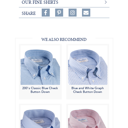
OUR FINE SHIRTS
Share
Pin
Follow
SHARE
on
on
on
Share
Facebook,
Pinterest,
Instagram,
in
#BenSilverCollection
#BenSilverCollection
#BenSilverCollection
Email
WE ALSO RECOMMEND
200's Classic Blue Check
Blue and White Graph
Button Down
Check Button Down