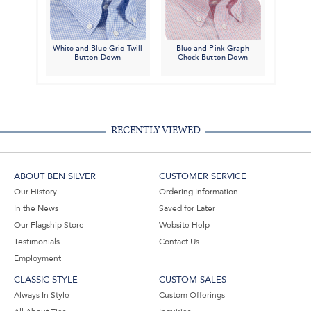
White and Blue Grid Twill
Blue and Pink Graph
Button Down
Check Button Down
RECENTLY VIEWED
ABOUT BEN SILVER
CUSTOMER SERVICE
Our History
Ordering Information
In the News
Saved for Later
Our Flagship Store
Website Help
Testimonials
Contact Us
Employment
CLASSIC STYLE
CUSTOM SALES
Always In Style
Custom Offerings