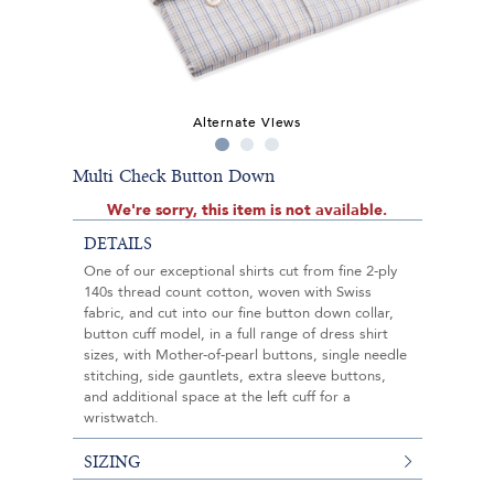
Alternate Views
Multi Check Button Down
We're sorry, this item is not available.
DETAILS
One of our exceptional shirts cut from fine 2-ply
140s thread count cotton, woven with Swiss
fabric, and cut into our fine button down collar,
button cuff model, in a full range of dress shirt
sizes, with Mother-of-pearl buttons, single needle
stitching, side gauntlets, extra sleeve buttons,
and additional space at the left cuff for a
wristwatch.
SIZING