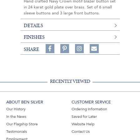
Hand crafted Navy Crown motif blazer button set
in 24 karat gold plate over brass. Set of 6 small
sleeve buttons and 3 large front buttons.
DETAILS
FINISHES
Share
Pin
Follow
SHARE
on
on
on
Share
Facebook,
Pinterest,
Instagram,
in
#BenSilverCollection
#BenSilverCollection
#BenSilverCollection
Email
RECENTLY VIEWED
ABOUT BEN SILVER
CUSTOMER SERVICE
Our History
Ordering Information
In the News
Saved for Later
Our Flagship Store
Website Help
Testimonials
Contact Us
Employment