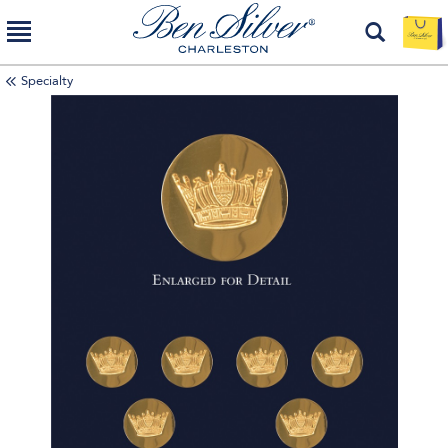
Specialty