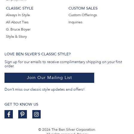
CLASSIC STYLE
CUSTOM SALES
Always In Style
Custom Offerings
All About Ties
Inquiries
G. Bruce Boyer
Style & Story
LOVE BEN SILVER'S CLASSIC STYLE?
Sign up for our emails to receive complimentary shipping on your first
order.
Join Our Mailing List
Don't miss our classic style updates and offers!
GET TO KNOW US
© 2026 The Ben Silver Corporation.