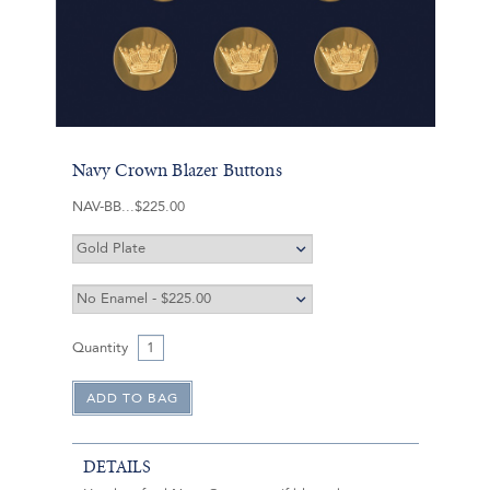
Navy Crown Blazer Buttons
NAV-BB
$225.00
Quantity
DETAILS