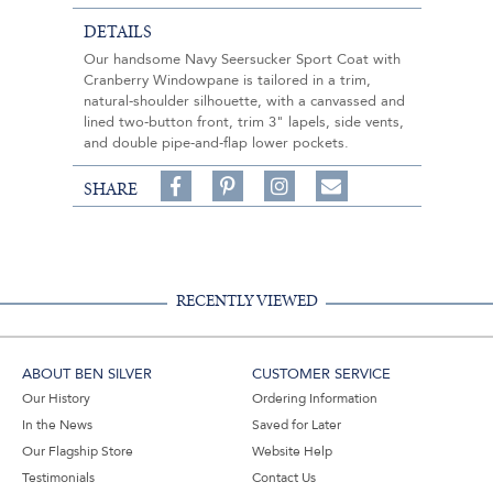
DETAILS
Our handsome Navy Seersucker Sport Coat with
Cranberry Windowpane is tailored in a trim,
natural-shoulder silhouette, with a canvassed and
lined two-button front, trim 3" lapels, side vents,
and double pipe-and-flap lower pockets.
Share
Pin
Follow
SHARE
on
on
on
Share
Facebook,
Pinterest,
Instagram,
in
#BenSilverCollection
#BenSilverCollection
#BenSilverCollection
Email
RECENTLY VIEWED
ABOUT BEN SILVER
CUSTOMER SERVICE
Our History
Ordering Information
In the News
Saved for Later
Our Flagship Store
Website Help
Testimonials
Contact Us