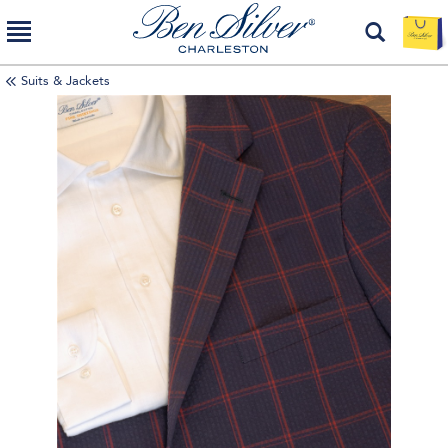
Suits & Jackets