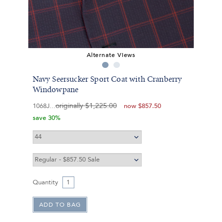
Alternate Views
Navy Seersucker Sport Coat with Cranberry
Windowpane
originally
$1,225.00
1068J
now
$857.50
save 30%
Quantity