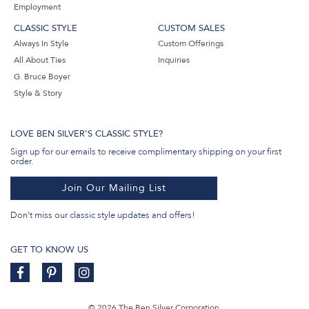
Employment
CLASSIC STYLE
CUSTOM SALES
Always In Style
Custom Offerings
All About Ties
Inquiries
G. Bruce Boyer
Style & Story
LOVE BEN SILVER'S CLASSIC STYLE?
Sign up for our emails to receive complimentary shipping on your first
order.
Join Our Mailing List
Don't miss our classic style updates and offers!
GET TO KNOW US
© 2026 The Ben Silver Corporation.