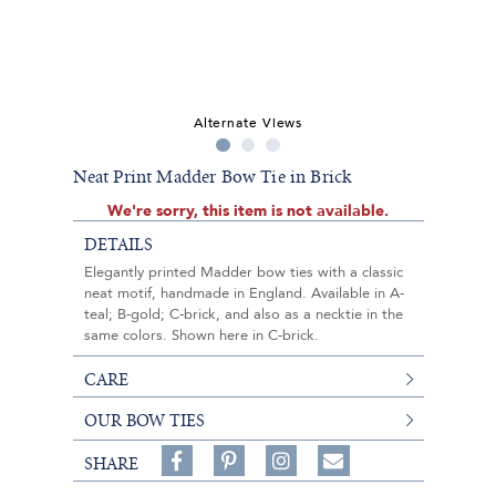
Alternate Views
Neat Print Madder Bow Tie in Brick
We're sorry, this item is not available.
DETAILS
Elegantly printed Madder bow ties with a classic
neat motif, handmade in England. Available in A-
teal; B-gold; C-brick, and also as a necktie in the
same colors. Shown here in C-brick.
CARE
OUR BOW TIES
Share
Pin
Follow
SHARE
on
on
on
Share