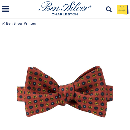
Ben Silver Printed