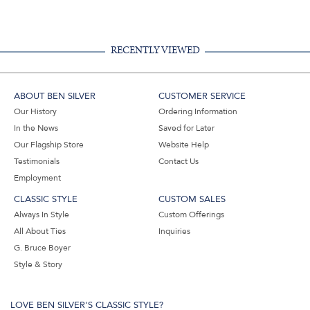
Facebook,
Pinterest,
Instagram,
in
#BenSilverCollection
#BenSilverCollection
#BenSilverCollection
Email
RECENTLY VIEWED
ABOUT BEN SILVER
CUSTOMER SERVICE
Our History
Ordering Information
In the News
Saved for Later
Our Flagship Store
Website Help
Testimonials
Contact Us
Employment
CLASSIC STYLE
CUSTOM SALES
Always In Style
Custom Offerings
All About Ties
Inquiries
G. Bruce Boyer
Style & Story
LOVE BEN SILVER'S CLASSIC STYLE?