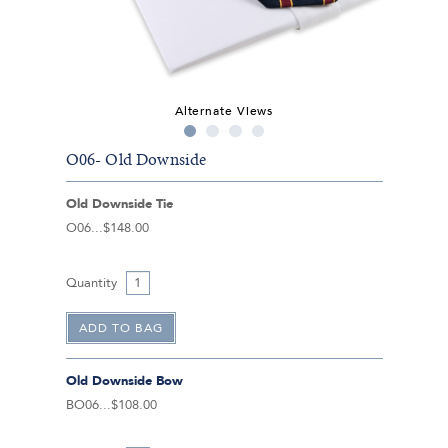
Alternate Views
O06- Old Downside
Old Downside Tie
O06
$148.00
Quantity
Old Downside Bow
BO06
$108.00