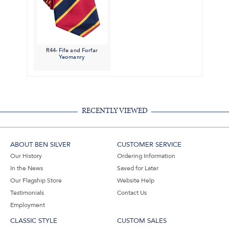
R44- Fife and Forfar
Yeomanry
RECENTLY VIEWED
ABOUT BEN SILVER
CUSTOMER SERVICE
Our History
Ordering Information
In the News
Saved for Later
Our Flagship Store
Website Help
Testimonials
Contact Us
Employment
CLASSIC STYLE
CUSTOM SALES