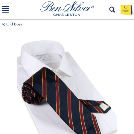
Old Boys