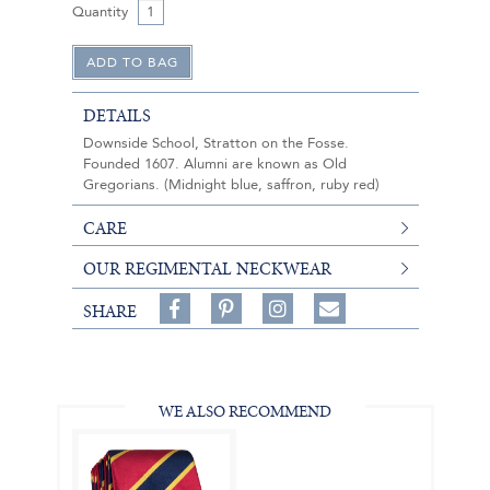
Quantity
DETAILS
Downside School, Stratton on the Fosse.
Founded 1607. Alumni are known as Old
Gregorians. (Midnight blue, saffron, ruby red)
CARE
OUR REGIMENTAL NECKWEAR
Share
Pin
Follow
SHARE
on
on
on
Share
Facebook,
Pinterest,
Instagram,
in
#BenSilverCollection
#BenSilverCollection
#BenSilverCollection
Email
WE ALSO RECOMMEND