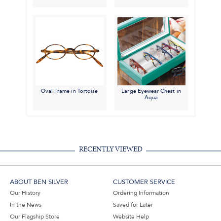
Oval Frame in Tortoise
Large Eyewear Chest in
Aqua
RECENTLY VIEWED
ABOUT BEN SILVER
CUSTOMER SERVICE
Our History
Ordering Information
In the News
Saved for Later
Our Flagship Store
Website Help