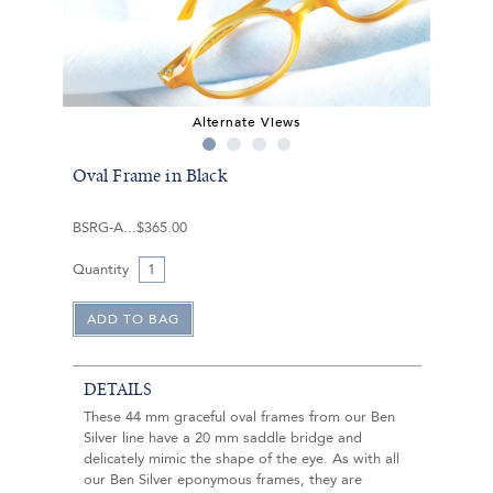
Alternate Views
Oval Frame in Black
BSRG-A
$365.00
Quantity
DETAILS
These 44 mm graceful oval frames from our Ben
Silver line have a 20 mm saddle bridge and
delicately mimic the shape of the eye. As with all
our Ben Silver eponymous frames, they are