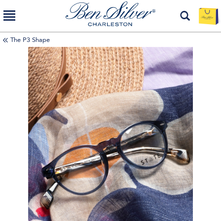
The P3 Shape