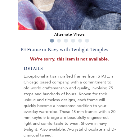
Alternate Views
P3 Frame in Navy with Twilight Temples
We're sorry, this item is not available.
DETAILS
Exceptional artisan crafted frames from STATE, a
Chicago based company, with a commitment to
old world craftsmanship and quality, involving 75
steps and hundreds of hours. Known for their
unique and timeless designs, each frame will
quickly become a handsome addition to your
everday wardrobe. These 48 mm frames with a 20
mm keyhole bridge are beautifully engineered,
light and comfortable to wear. Shown in navy
twilight. Also available: A-crystal chocolate and D-
charcoal tweed.