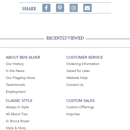
Share
Pin
Follow
SHARE
on
on
on
Share
Facebook,
Pinterest,
Instagram,
in
#BenSilverCollection
#BenSilverCollection
#BenSilverCollection
Email
RECENTLY VIEWED
ABOUT BEN SILVER
CUSTOMER SERVICE
Our History
Ordering Information
In the News
Saved for Later
Our Flagship Store
Website Help
Testimonials
Contact Us
Employment
CLASSIC STYLE
CUSTOM SALES
Always In Style
Custom Offerings
All About Ties
Inquiries
G. Bruce Boyer
Style & Story