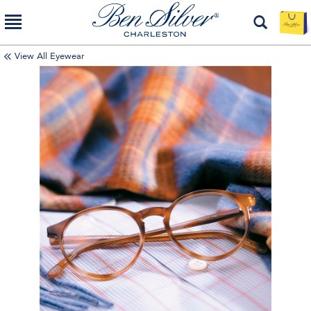
View All Eyewear