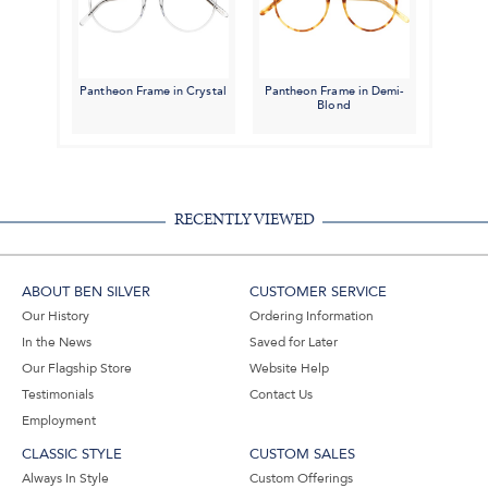
Pantheon Frame in Crystal
Pantheon Frame in Demi-
Blond
RECENTLY VIEWED
ABOUT BEN SILVER
CUSTOMER SERVICE
Our History
Ordering Information
In the News
Saved for Later
Our Flagship Store
Website Help
Testimonials
Contact Us
Employment
CLASSIC STYLE
CUSTOM SALES
Always In Style
Custom Offerings