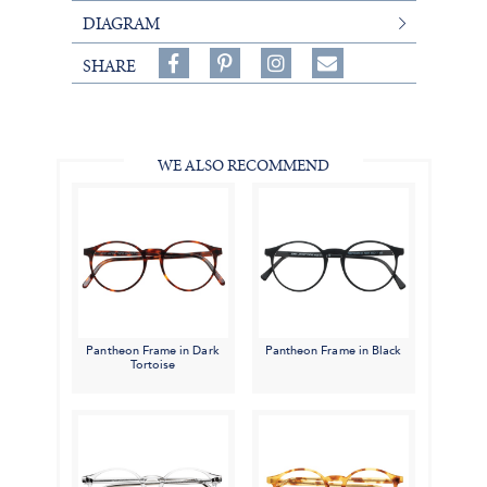
DIAGRAM
Share
Pin
Follow
SHARE
on
on
on
Share
Facebook,
Pinterest,
Instagram,
in
#BenSilverCollection
#BenSilverCollection
#BenSilverCollection
Email
WE ALSO RECOMMEND
Pantheon Frame in Dark
Pantheon Frame in Black
Tortoise