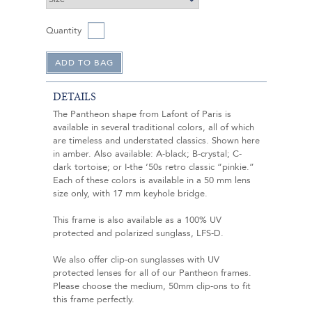
Quantity
DETAILS
The Pantheon shape from Lafont of Paris is
available in several traditional colors, all of which
are timeless and understated classics. Shown here
in amber. Also available: A-black; B-crystal; C-
dark tortoise; or I-the ‘50s retro classic “pinkie.”
Each of these colors is available in a 50 mm lens
size only, with 17 mm keyhole bridge.
This frame is also available as a 100% UV
protected and polarized sunglass, LFS-D.
We also offer clip-on sunglasses with UV
protected lenses for all of our Pantheon frames.
Please choose the medium, 50mm clip-ons to fit
this frame perfectly.