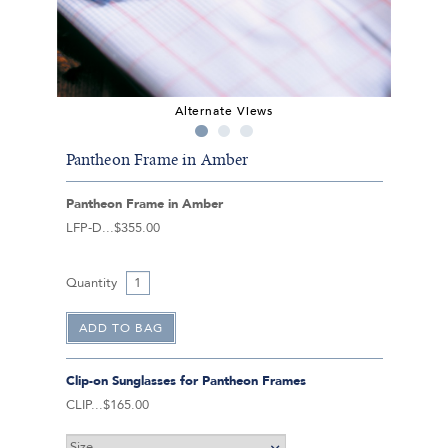
Alternate Views
Pantheon Frame in Amber
Pantheon Frame in Amber
LFP-D
$355.00
Quantity
Clip-on Sunglasses for Pantheon Frames
CLIP
$165.00