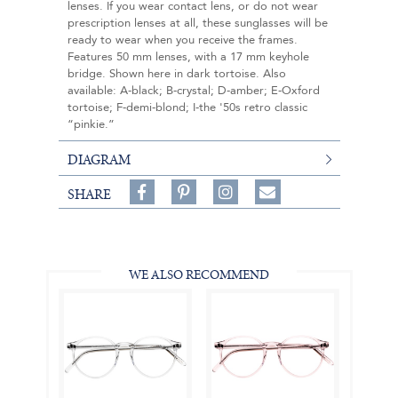
lenses. If you wear contact lens, or do not wear
prescription lenses at all, these sunglasses will be
ready to wear when you receive the frames.
Features 50 mm lenses, with a 17 mm keyhole
bridge. Shown here in dark tortoise. Also
available: A-black; B-crystal; D-amber; E-Oxford
tortoise; F-demi-blond; I-the '50s retro classic
“pinkie.”
DIAGRAM
Share
Pin
Follow
SHARE
on
on
on
Share
Facebook,
Pinterest,
Instagram,
in
#BenSilverCollection
#BenSilverCollection
#BenSilverCollection
Email
WE ALSO RECOMMEND