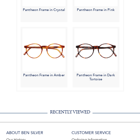
Pantheon Frame in Crystal
Pantheon Frame in Pink
Pantheon Frame in Amber
Pantheon Frame in Dark
Tortoise
RECENTLY VIEWED
ABOUT BEN SILVER
CUSTOMER SERVICE
Our History
Ordering Information