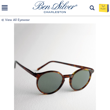
View All Eyewear