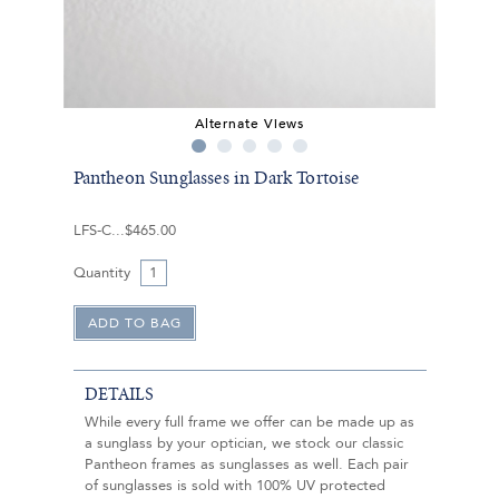
Alternate Views
Pantheon Sunglasses in Dark Tortoise
LFS-C
$465.00
Quantity
DETAILS
While every full frame we offer can be made up as
a sunglass by your optician, we stock our classic
Pantheon frames as sunglasses as well. Each pair
of sunglasses is sold with 100% UV protected