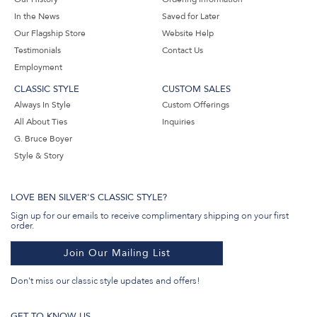
In the News
Saved for Later
Our Flagship Store
Website Help
Testimonials
Contact Us
Employment
CLASSIC STYLE
CUSTOM SALES
Always In Style
Custom Offerings
All About Ties
Inquiries
G. Bruce Boyer
Style & Story
LOVE BEN SILVER'S CLASSIC STYLE?
Sign up for our emails to receive complimentary shipping on your first
order.
Join Our Mailing List
Don't miss our classic style updates and offers!
GET TO KNOW US