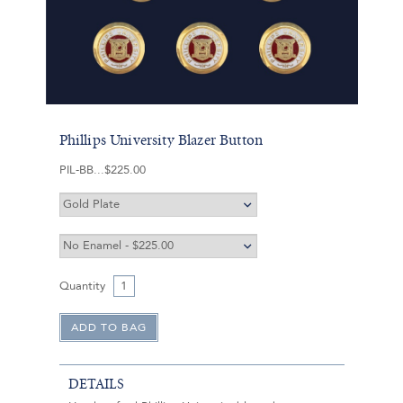
Phillips University Blazer Button
PIL-BB
$225.00
Quantity
DETAILS