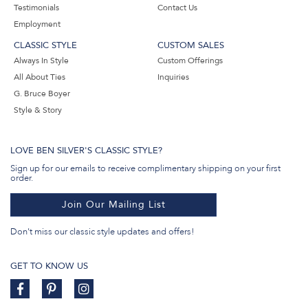
Testimonials
Contact Us
Employment
CLASSIC STYLE
CUSTOM SALES
Always In Style
Custom Offerings
All About Ties
Inquiries
G. Bruce Boyer
Style & Story
LOVE BEN SILVER'S CLASSIC STYLE?
Sign up for our emails to receive complimentary shipping on your first
order.
Join Our Mailing List
Don't miss our classic style updates and offers!
GET TO KNOW US