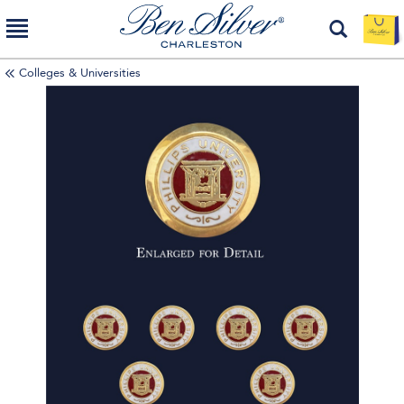
Colleges & Universities