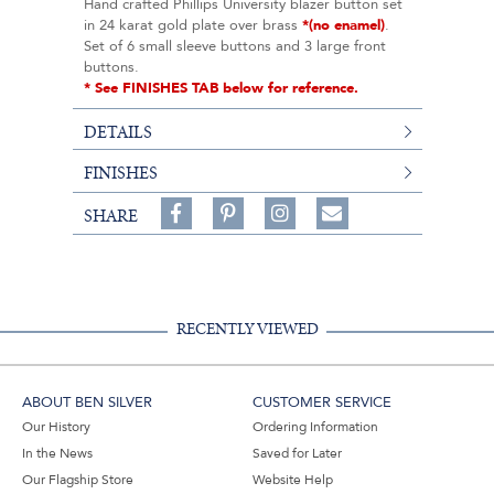
Hand crafted Phillips University blazer button set
in 24 karat gold plate over brass
*(no enamel)
.
Set of 6 small sleeve buttons and 3 large front
buttons.
* See FINISHES TAB below for reference.
DETAILS
FINISHES
Share
Pin
Follow
SHARE
on
on
on
Share
Facebook,
Pinterest,
Instagram,
in
#BenSilverCollection
#BenSilverCollection
#BenSilverCollection
Email
RECENTLY VIEWED
ABOUT BEN SILVER
CUSTOMER SERVICE
Our History
Ordering Information
In the News
Saved for Later
Our Flagship Store
Website Help