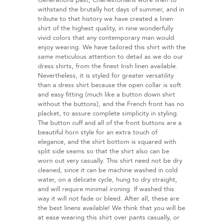
Generations past, Charlestonians wore linen to
withstand the brutally hot days of summer, and in
tribute to that history we have created a linen
shirt of the highest quality, in nine wonderfully
vivid colors that any contemporary man would
enjoy wearing. We have tailored this shirt with the
same meticulous attention to detail as we do our
dress shirts, from the finest Irish linen available.
Nevertheless, it is styled for greater versatility
than a dress shirt because the open collar is soft
and easy fitting (much like a button down shirt
without the buttons), and the French front has no
placket, to assure complete simplicity in styling.
The button cuff and all of the front buttons are a
beautiful horn style for an extra touch of
elegance, and the shirt bottom is squared with
split side seams so that the shirt also can be
worn out very casually. This shirt need not be dry
cleaned, since it can be machine washed in cold
water, on a delicate cycle, hung to dry straight,
and will require minimal ironing. If washed this
way it will not fade or bleed. After all, these are
the best linens available! We think that you will be
at ease wearing this shirt over pants casually, or