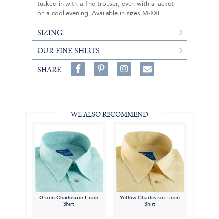
tucked in with a fine trouser, even with a jacket
on a cool evening. Available in sizes M-XXL.
SIZING
OUR FINE SHIRTS
Share
Pin
Follow
SHARE
on
on
on
Share
Facebook,
Pinterest,
Instagram,
in
#BenSilverCollection
#BenSilverCollection
#BenSilverCollection
Email
WE ALSO RECOMMEND
Green Charleston Linen
Yellow Charleston Linen
Shirt
Shirt