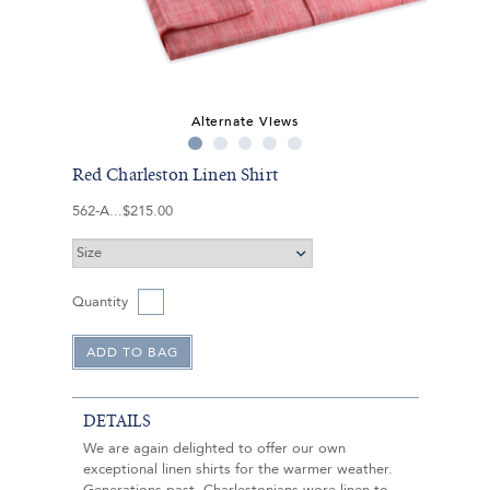
Alternate Views
Red Charleston Linen Shirt
562-A
$215.00
Quantity
DETAILS
We are again delighted to offer our own
exceptional linen shirts for the warmer weather.