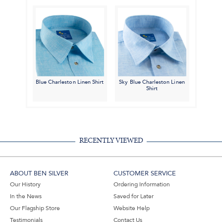
Blue Charleston Linen Shirt
Sky Blue Charleston Linen
Shirt
RECENTLY VIEWED
ABOUT BEN SILVER
CUSTOMER SERVICE
Our History
Ordering Information
In the News
Saved for Later
Our Flagship Store
Website Help
Testimonials
Contact Us