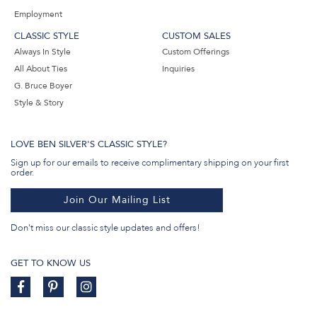
Employment
CLASSIC STYLE
CUSTOM SALES
Always In Style
Custom Offerings
All About Ties
Inquiries
G. Bruce Boyer
Style & Story
LOVE BEN SILVER'S CLASSIC STYLE?
Sign up for our emails to receive complimentary shipping on your first
order.
Join Our Mailing List
Don't miss our classic style updates and offers!
GET TO KNOW US