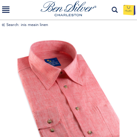
Search: inis meain linen